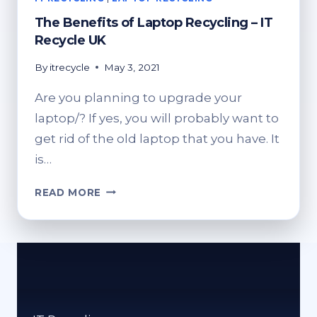
The Benefits of Laptop Recycling – IT
Recycle UK
By
itrecycle
May 3, 2021
Are you planning to upgrade your
laptop/? If yes, you will probably want to
get rid of the old laptop that you have. It
is…
THE
READ MORE
BENEFITS
OF
LAPTOP
RECYCLING
–
IT
RECYCLE