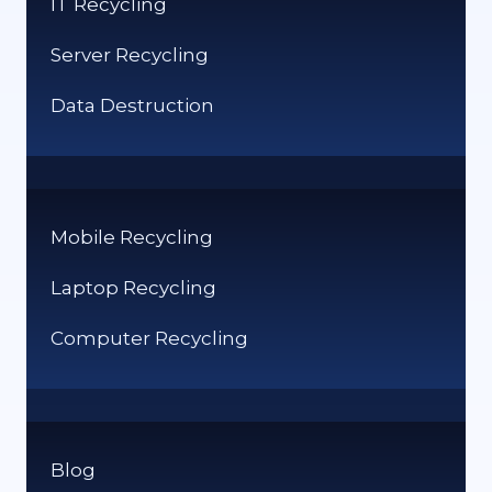
IT Recycling
UK
Server Recycling
Data Destruction
Mobile Recycling
Laptop Recycling
Computer Recycling
Blog