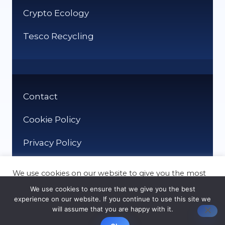
Crypto Ecology
Tesco Recycling
Contact
Cookie Policy
Privacy Policy
We use cookies on our website to give you the most
relevant experience by remembering your
We use cookies to ensure that we give you the best
preferences and repeat visits. By clicking “Accept”,
experience on our website. If you continue to use this site we
you consent to the use of ALL the cookies.
will assume that you are happy with it.
© It Recycle 2026
Cookie settings
ACCEPT