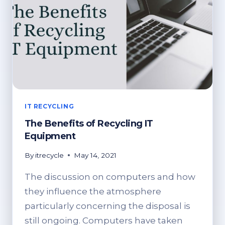
IT RECYCLING
The Benefits of Recycling IT
Equipment
By
itrecycle
May 14, 2021
The discussion on computers and how
they influence the atmosphere
particularly concerning the disposal is
still ongoing. Computers have taken