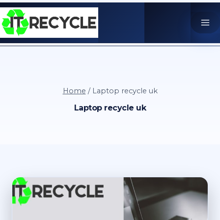
Skip
to
content
Home
/
Laptop recycle uk
Laptop recycle uk