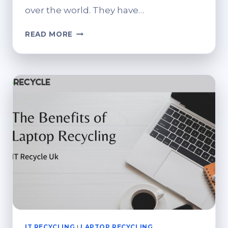
over the world. They have…
THE
READ MORE
BENEFITS
OF
RECYCLING
IT
EQUIPMENT
IT RECYCLING
|
LAPTOP RECYCLING