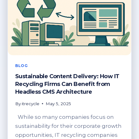
BLOG
Sustainable Content Delivery: How IT
Recycling Firms Can Benefit from
Headless CMS Architecture
By
itrecycle
May 5, 2025
While so many companies focus on
sustainability for their corporate growth
opportunities, IT recycling companies