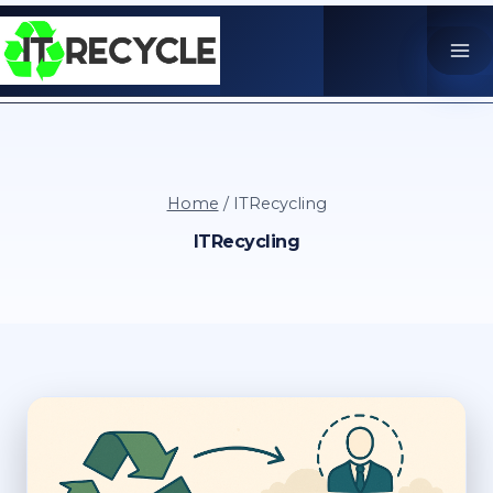
Skip
to
content
Home
/
ITRecycling
ITRecycling