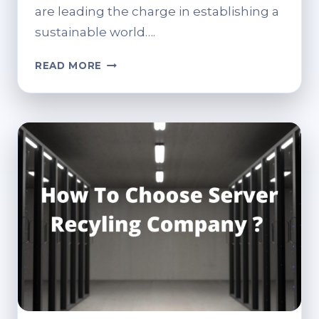
are leading the charge in establishing a
sustainable world….
SUSTAINABLE
READ MORE
CONTENT
DELIVERY:
HOW
IT
RECYCLING
FIRMS
CAN
BENEFIT
FROM
HEADLESS
CMS
ARCHITECTURE