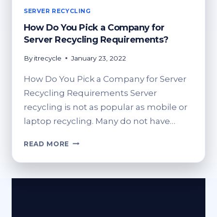
SERVER RECYCLING
How Do You Pick a Company for
Server Recycling Requirements?
By
itrecycle
January 23, 2022
How Do You Pick a Company for Server
Recycling Requirements Server
recycling is not as popular as mobile or
laptop recycling. Many do not have…
HOW
READ MORE
DO
YOU
PICK
A
COMPANY
FOR