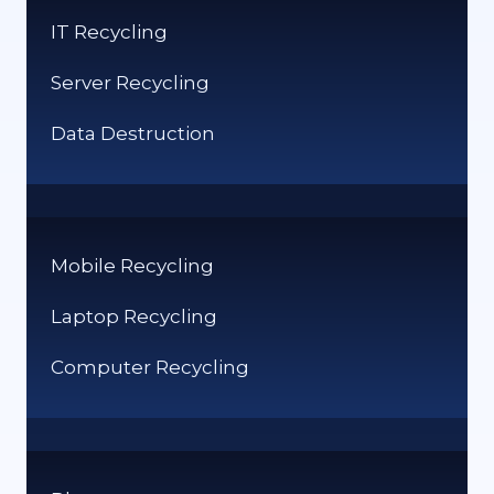
SERVER
IT Recycling
RECYCLING
REQUIREMENTS?
Server Recycling
Data Destruction
Mobile Recycling
Laptop Recycling
Computer Recycling