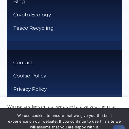
Blog
Crypto Ecology
Tesco Recycling
Contact
Cookie Policy
Privacy Policy
We use cookies on our website to give you the most
relevant experience by remembering your
We use cookies to ensure that we give you the best
preferences and repeat visits. By clicking “Accept”,
experience on our website. If you continue to use this site we
you consent to the use of ALL the cookies.
will assume that you are happy with it.