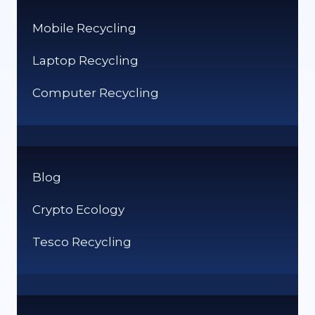
Mobile Recycling
Laptop Recycling
Computer Recycling
Blog
Crypto Ecology
Tesco Recycling