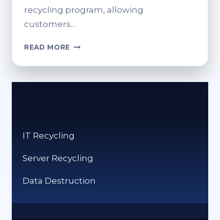
recycling program, allowing
customers…
RECYCLE
READ MORE
HEARING
AIDS
AT
BOOTS:
WHAT
YOU
SHOULD
IT Recycling
KNOW
Server Recycling
Data Destruction