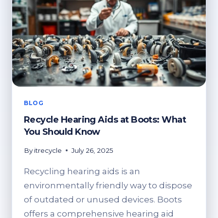
BLOG
Recycle Hearing Aids at Boots: What
You Should Know
By
itrecycle
July 26, 2025
Recycling hearing aids is an
environmentally friendly way to dispose
of outdated or unused devices. Boots
offers a comprehensive hearing aid