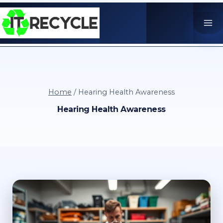
Skip
to
content
Home
/
Hearing Health Awareness
Hearing Health Awareness