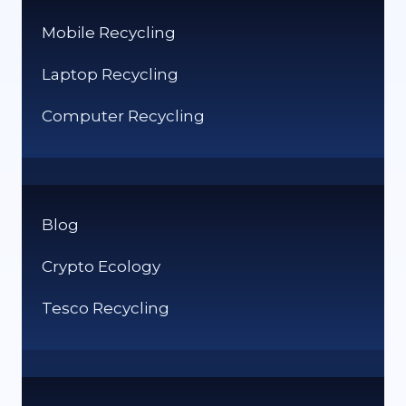
Mobile Recycling
Laptop Recycling
Computer Recycling
Blog
Crypto Ecology
Tesco Recycling