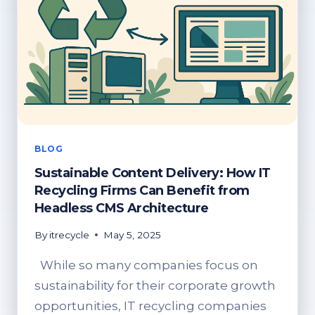
BLOG
Sustainable Content Delivery: How IT
Recycling Firms Can Benefit from
Headless CMS Architecture
By
itrecycle
May 5, 2025
While so many companies focus on
sustainability for their corporate growth
opportunities, IT recycling companies