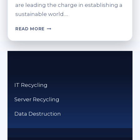
are leading the charge in establishing a
sustainable world….
SUSTAINABLE
READ MORE
CONTENT
DELIVERY:
HOW
IT
RECYCLING
FIRMS
CAN
IT Recycling
BENEFIT
FROM
Server Recycling
HEADLESS
CMS
Data Destruction
ARCHITECTURE