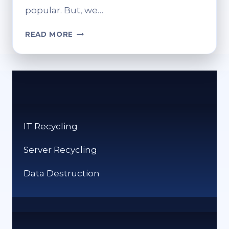
popular. But, we…
CRYPTO
READ MORE
VS
CASH:
WHICH
IS
WORSE
FOR
THE
IT Recycling
ENVIRONMENT?
Server Recycling
Data Destruction