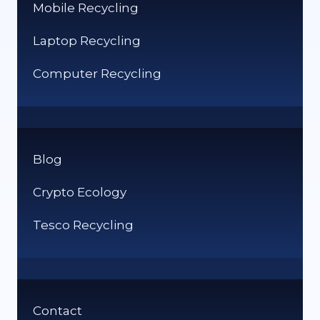
Mobile Recycling
Laptop Recycling
Computer Recycling
Blog
Crypto Ecology
Tesco Recycling
Contact