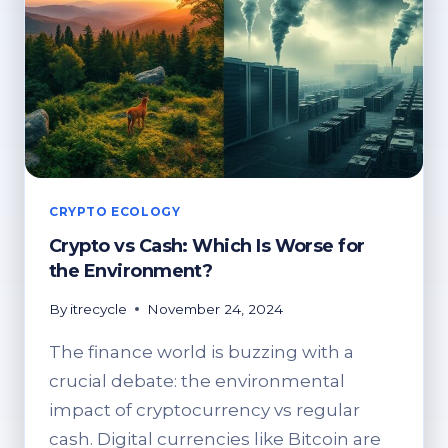
CRYPTO ECOLOGY
Crypto vs Cash: Which Is Worse for
the Environment?
By
itrecycle
November 24, 2024
The finance world is buzzing with a
crucial debate: the environmental
impact of cryptocurrency vs regular
cash. Digital currencies like Bitcoin are