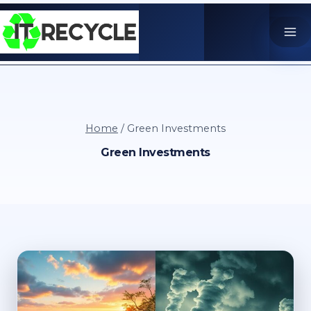
Skip
to
content
Home
/
Green Investments
Green Investments