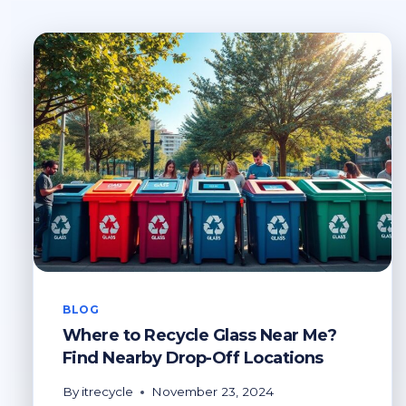
BLOG
Where to Recycle Glass Near Me?
Find Nearby Drop-Off Locations
By
itrecycle
November 23, 2024