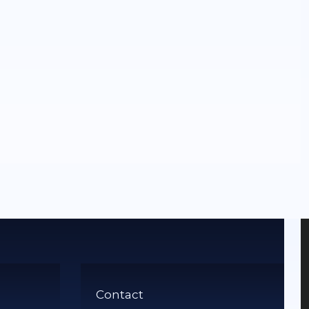
Contact