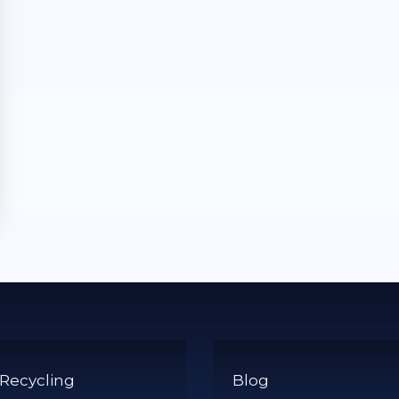
 Recycling
Blog