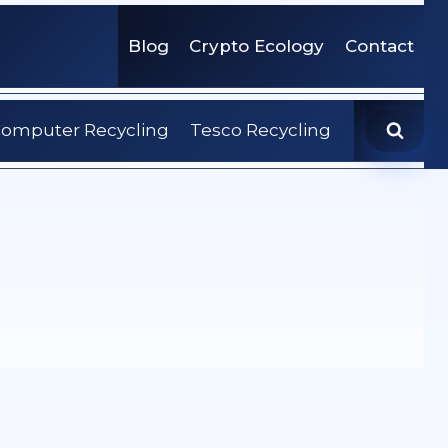
Blog
Crypto Ecology
Contact
omputer Recycling
Tesco Recycling