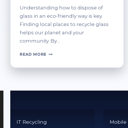
Understanding how to dispose of
glass in an eco-friendly way is key.
Finding local places to recycle glass
helps our planet and your
community. By…
WHERE
READ MORE
TO
RECYCLE
GLASS
NEAR
ME?
FIND
NEARBY
DROP-
OFF
LOCATIONS
IT Recycling
Mobile