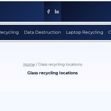
Recycling
Data Destruction
Laptop Recycling
C
Home
/
Glass recycling locations
Glass recycling locations