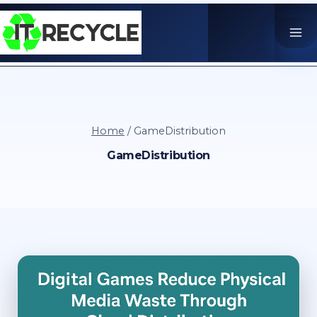
Skip
to
content
Home
/
GameDistribution
GameDistribution