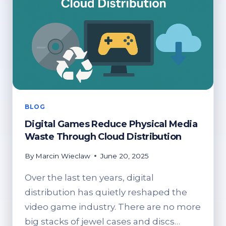
BLOG
Digital Games Reduce Physical Media
Waste Through Cloud Distribution
By
Marcin Wieclaw
June 20, 2025
Over the last ten years, digital
distribution has quietly reshaped the
video game industry. There are no more
big stacks of jewel cases and discs…