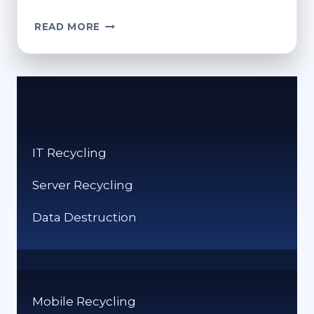
DIGITAL
READ MORE
GAMES
REDUCE
PHYSICAL
MEDIA
WASTE
THROUGH
CLOUD
IT Recycling
DISTRIBUTION
Server Recycling
Data Destruction
Mobile Recycling