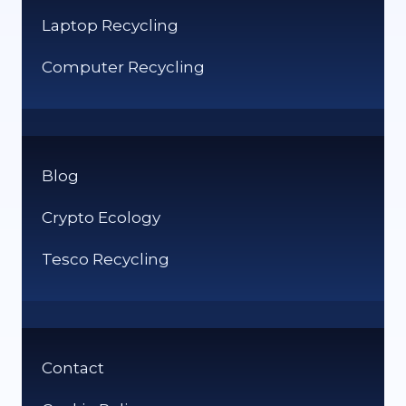
Laptop Recycling
Computer Recycling
Blog
Crypto Ecology
Tesco Recycling
Contact