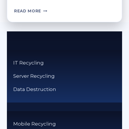
WHERE
READ MORE
TO
RECYCLE
SPECTACLES?
A
GUIDE
TO
RESPONSIBLE
IT Recycling
RECYCLING
Server Recycling
Data Destruction
Mobile Recycling