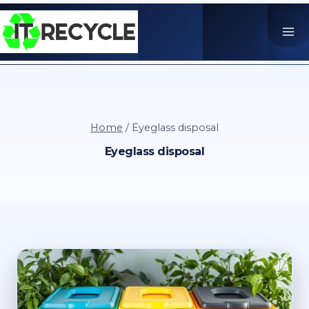
Skip
to
content
Home
/
Eyeglass disposal
Eyeglass disposal