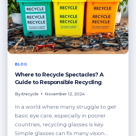
BLOG
Where to Recycle Spectacles? A
Guide to Responsible Recycling
By
itrecycle
November 12, 2024
In a world where many struggle to get
basic eye care, especially in poorer
countries, recycling glasses is key.
Simple glasses can fix many vision…