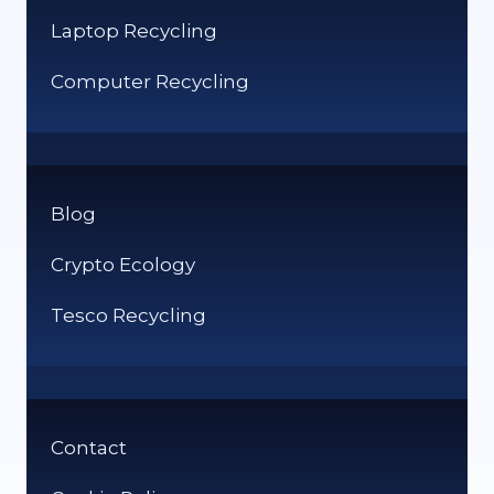
Laptop Recycling
Computer Recycling
Blog
Crypto Ecology
Tesco Recycling
Contact