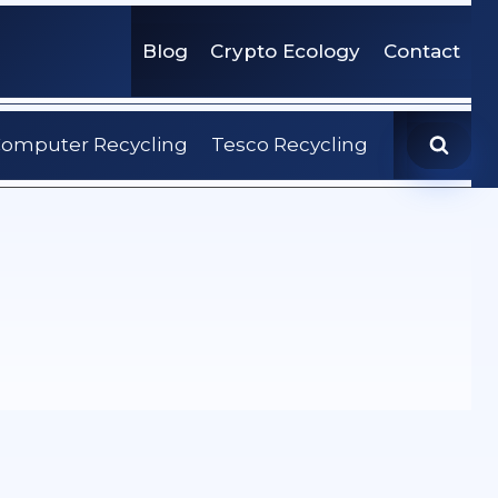
Blog
Crypto Ecology
Contact
omputer Recycling
Tesco Recycling