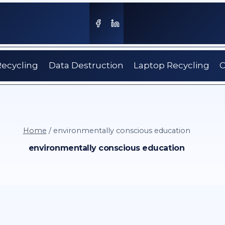
Recycling
Data Destruction
Laptop Recycling
C
Home
/
environmentally conscious education
environmentally conscious education