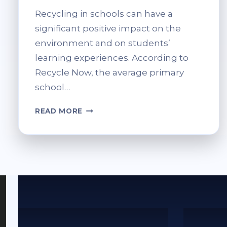
Recycling in schools can have a
significant positive impact on the
environment and on students’
learning experiences. According to
Recycle Now, the average primary
school…
HOW
READ MORE
SCHOOLS
CAN
BENEFIT
FROM
COMPUTER
RECYCLING
PROGRAMMES