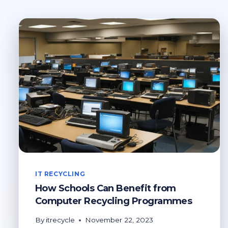
IT RECYCLING
How Schools Can Benefit from
Computer Recycling Programmes
By
itrecycle
November 22, 2023