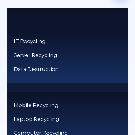
IT Recycling
Server Recycling
Data Destruction
Mobile Recycling
Laptop Recycling
Computer Recycling