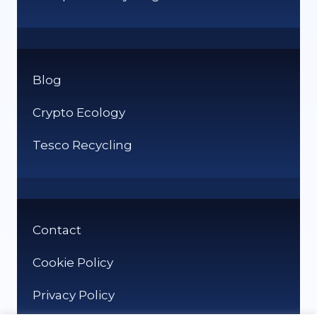
Blog
Crypto Ecology
Tesco Recycling
Contact
Cookie Policy
Privacy Policy