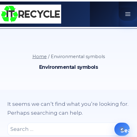
Skip
to
content
Home
/
Environmental symbols
Environmental symbols
It seems we can’t find what you’re looking for.
Perhaps searching can help.
Search
for: