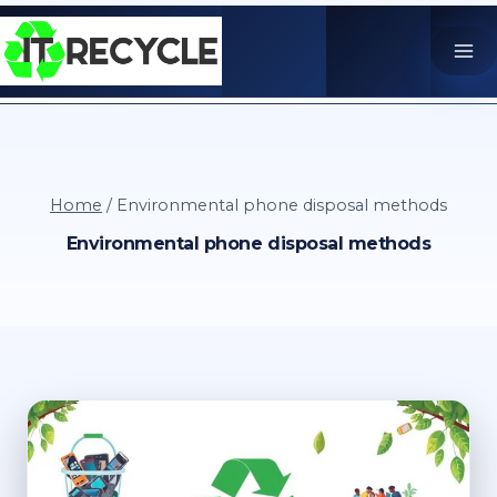
Skip
to
content
Home
/
Environmental phone disposal methods
Environmental phone disposal methods