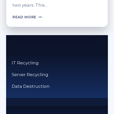
two years. This…
HOW
READ MORE
TO
RECYCLE
MOBILE
PHONES:
GREEN
DISPOSAL
OPTIONS
IT Recycling
Server Recycling
Data Destruction