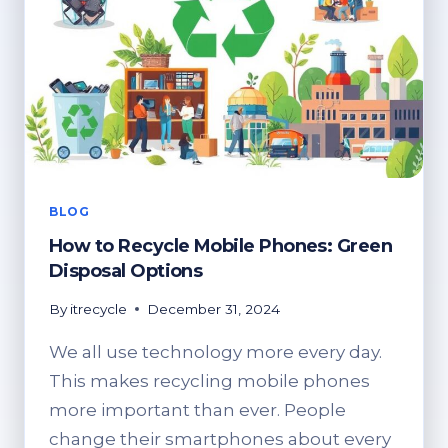
BLOG
How to Recycle Mobile Phones: Green
Disposal Options
By
itrecycle
December 31, 2024
We all use technology more every day.
This makes recycling mobile phones
more important than ever. People
change their smartphones about every