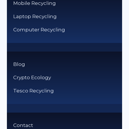
Mobile Recycling
Laptop Recycling
Computer Recycling
Blog
Crypto Ecology
Tesco Recycling
Contact