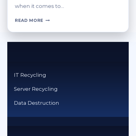
when it comes to…
RETHINKING
READ MORE
SERVER
END-
OF-
LIFE:
RESPONSIBLE
DECOMMISSIONING
IT Recycling
Server Recycling
Data Destruction