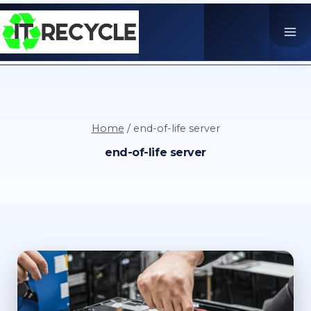
Skip
to
content
Home
/
end-of-life server
end-of-life server