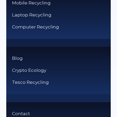
Mobile Recycling
Laptop Recycling
Computer Recycling
Blog
Crypto Ecology
Tesco Recycling
Contact