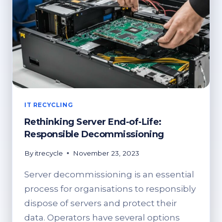
IT RECYCLING
Rethinking Server End-of-Life:
Responsible Decommissioning
By
itrecycle
November 23, 2023
Server decommissioning is an essential
process for organisations to responsibly
dispose of servers and protect their
data. Operators have several options