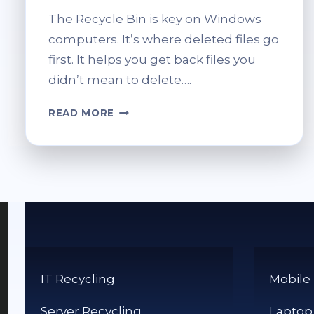
The Recycle Bin is key on Windows
computers. It’s where deleted files go
first. It helps you get back files you
didn’t mean to delete….
HOW
READ MORE
DO
YOU
EMPTY
YOUR
RECYCLE
BIN?
STEP-
BY-
STEP
GUIDE
IT Recycling
Mobile
Server Recycling
Laptop