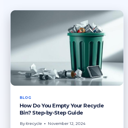
BLOG
How Do You Empty Your Recycle
Bin? Step-by-Step Guide
By
itrecycle
November 12, 2024