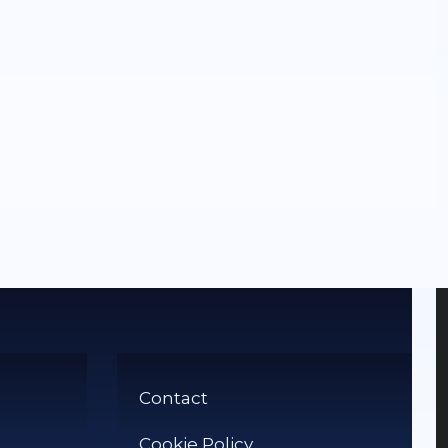
Contact
Cookie Policy