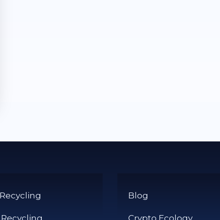
 Recycling
Blog
 Recycling
Crypto Ecology