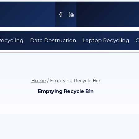
Recycling
Data Destruction
Laptop Recycling
C
Home
/
Emptying Recycle Bin
Emptying Recycle Bin