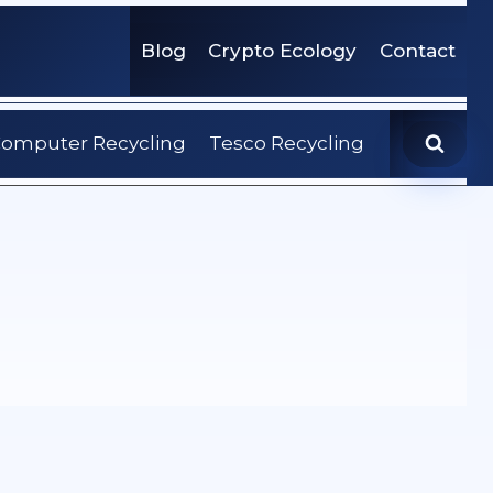
Blog
Crypto Ecology
Contact
omputer Recycling
Tesco Recycling