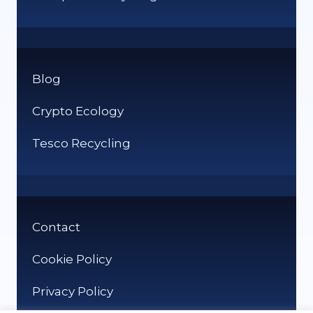
Blog
Crypto Ecology
Tesco Recycling
Contact
Cookie Policy
Privacy Policy