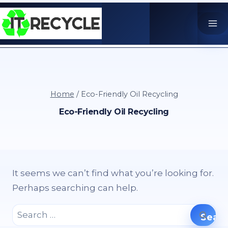
Skip
to
content
Home
/
Eco-Friendly Oil Recycling
Eco-Friendly Oil Recycling
It seems we can’t find what you’re looking for.
Perhaps searching can help.
Search
for: