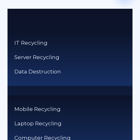
IT Recycling
Server Recycling
Data Destruction
Mobile Recycling
Laptop Recycling
Computer Recycling