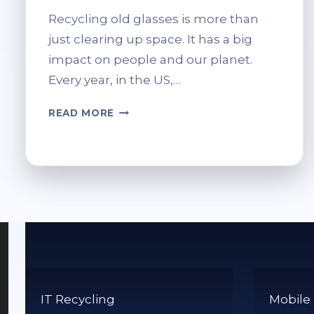
Recycling old glasses is more than
just clearing up space. It has a big
impact on people and our planet.
Every year, in the US,…
HOW
READ MORE
TO
RECYCLE
OLD
GLASSES:
BEST
WAYS
TO
DONATE
OR
DISPOSE
IT Recycling
Mobile