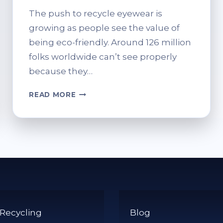
The push to recycle eyewear is
growing as people see the value of
being eco-friendly. Around 126 million
folks worldwide can’t see properly
because they…
WHERE
READ MORE
CAN
I
RECYCLE
OLD
SPECTACLES?
SUSTAINABLE
OPTIONS
 Recycling
Blog