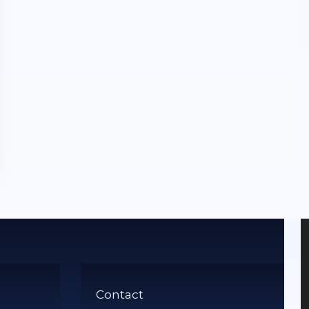
Contact