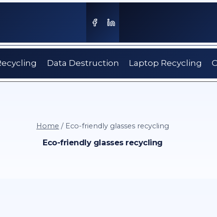
Recycling
Data Destruction
Laptop Recycling
C
Home
/
Eco-friendly glasses recycling
Eco-friendly glasses recycling