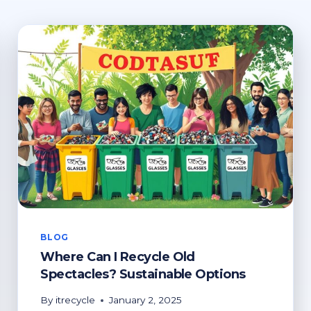
BLOG
Where Can I Recycle Old
Spectacles? Sustainable Options
By
itrecycle
January 2, 2025