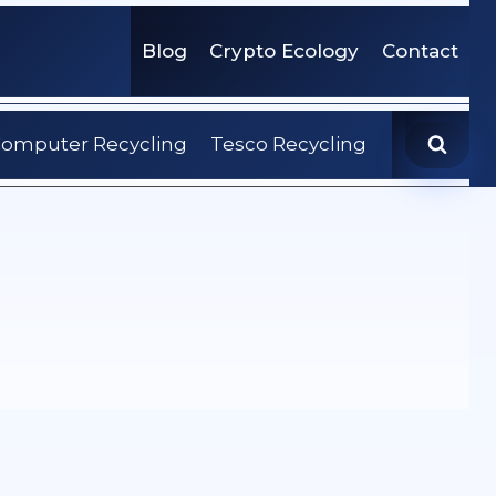
Blog
Crypto Ecology
Contact
omputer Recycling
Tesco Recycling