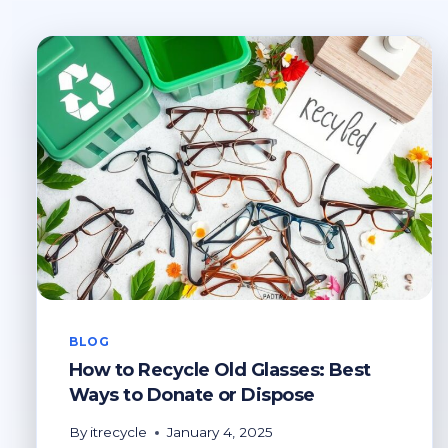
BLOG
How to Recycle Old Glasses: Best
Ways to Donate or Dispose
By
itrecycle
January 4, 2025