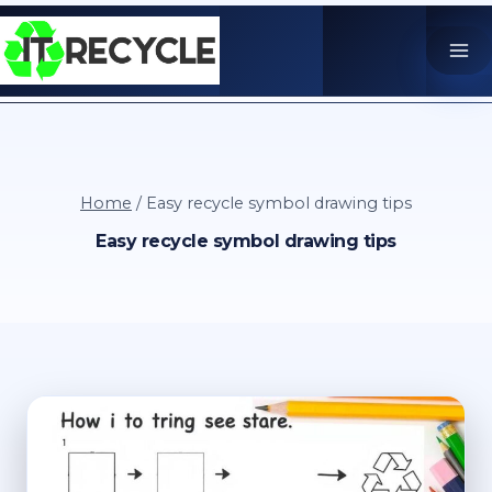
Skip
to
content
Home
/
Easy recycle symbol drawing tips
Easy recycle symbol drawing tips