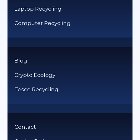
Laptop Recycling
Computer Recycling
Blog
Crypto Ecology
Tesco Recycling
Contact