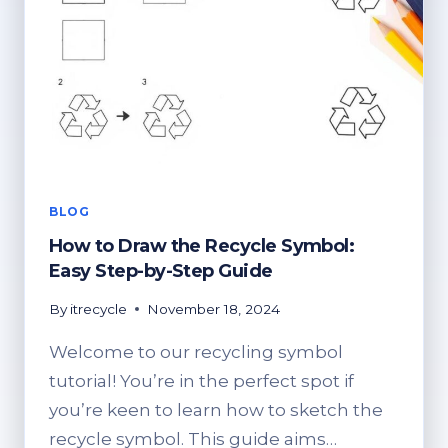
BLOG
How to Draw the Recycle Symbol:
Easy Step-by-Step Guide
By
itrecycle
November 18, 2024
Welcome to our recycling symbol
tutorial! You’re in the perfect spot if
you’re keen to learn how to sketch the
recycle symbol. This guide aims…