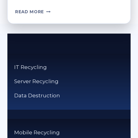
HOW
READ MORE
TO
DRAW
THE
RECYCLE
SYMBOL:
EASY
STEP-
IT Recycling
BY-
STEP
Server Recycling
GUIDE
Data Destruction
Mobile Recycling