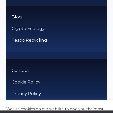
Blog
Crypto Ecology
Tesco Recycling
Contact
Cookie Policy
Privacy Policy
We use cookies on our website to give you the most