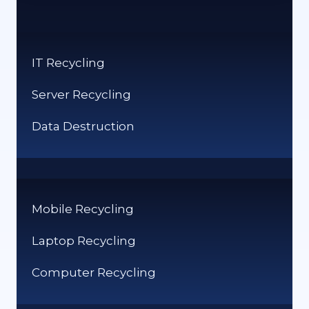
APP
ECOSYSTEMS
IT Recycling
Server Recycling
Data Destruction
Mobile Recycling
Laptop Recycling
Computer Recycling