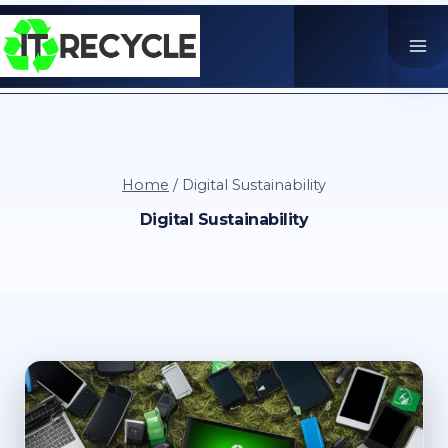
Skip
to
content
Home
/
Digital Sustainability
Digital Sustainability