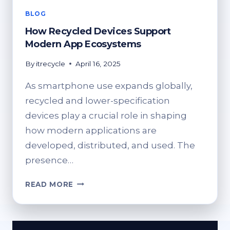
BLOG
How Recycled Devices Support
Modern App Ecosystems
By
itrecycle
April 16, 2025
As smartphone use expands globally,
recycled and lower-specification
devices play a crucial role in shaping
how modern applications are
developed, distributed, and used. The
presence…
HOW
READ MORE
RECYCLED
DEVICES
SUPPORT
MODERN