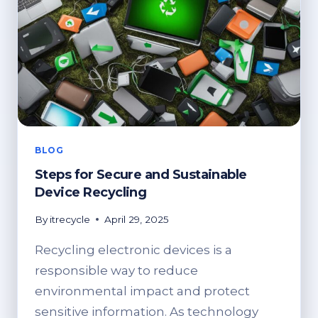
BLOG
Steps for Secure and Sustainable
Device Recycling
By
itrecycle
April 29, 2025
Recycling electronic devices is a
responsible way to reduce
environmental impact and protect
sensitive information. As technology