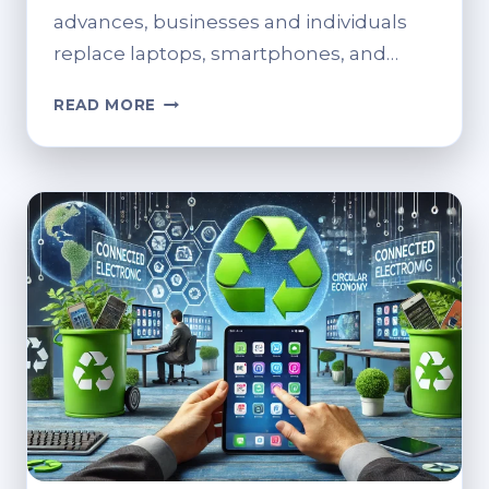
advances, businesses and individuals
replace laptops, smartphones, and…
STEPS
READ MORE
FOR
SECURE
AND
SUSTAINABLE
DEVICE
RECYCLING