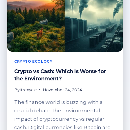
CRYPTO ECOLOGY
Crypto vs Cash: Which Is Worse for
the Environment?
By
itrecycle
November 24, 2024
The finance world is buzzing with a
crucial debate: the environmental
impact of cryptocurrency vs regular
cash. Digital currencies like Bitcoin are