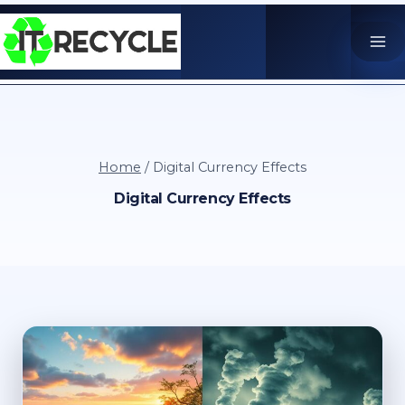
Skip
to
content
Home
/
Digital Currency Effects
Digital Currency Effects