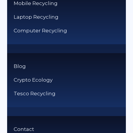
Mobile Recycling
Laptop Recycling
Computer Recycling
Blog
Crypto Ecology
Tesco Recycling
Contact