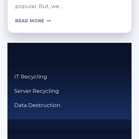
popular. But, we…
CRYPTO
READ MORE
VS
CASH:
WHICH
IS
WORSE
FOR
THE
IT Recycling
ENVIRONMENT?
Server Recycling
Data Destruction