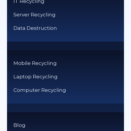
IT Recycling
UK
Server Recycling
Data Destruction
Mobile Recycling
Laptop Recycling
Computer Recycling
Blog