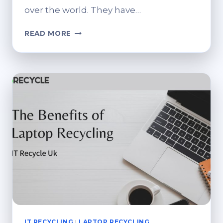
over the world. They have…
THE
READ MORE
BENEFITS
OF
RECYCLING
IT
EQUIPMENT
IT RECYCLING
|
LAPTOP RECYCLING