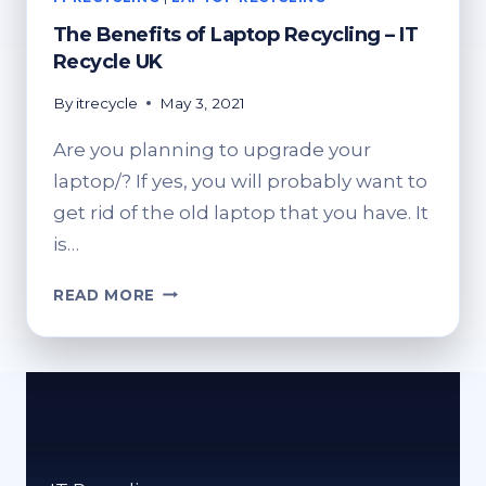
The Benefits of Laptop Recycling – IT
Recycle UK
By
itrecycle
May 3, 2021
Are you planning to upgrade your
laptop/? If yes, you will probably want to
get rid of the old laptop that you have. It
is…
THE
READ MORE
BENEFITS
OF
LAPTOP
RECYCLING
–
IT
RECYCLE