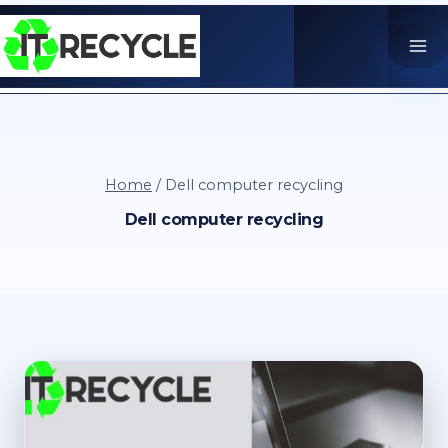
Skip
to
content
Home
/
Dell computer recycling
Dell computer recycling