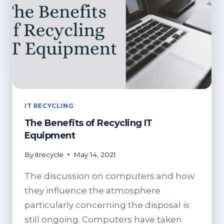
IT RECYCLING
The Benefits of Recycling IT
Equipment
By
itrecycle
May 14, 2021
The discussion on computers and how
they influence the atmosphere
particularly concerning the disposal is
still ongoing. Computers have taken