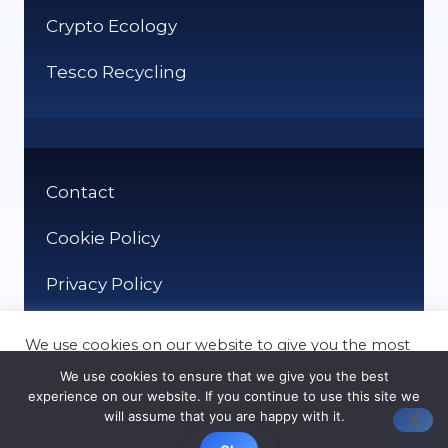
Crypto Ecology
Tesco Recycling
Contact
Cookie Policy
Privacy Policy
We use cookies on our website to give you the most
relevant experience by remembering your
We use cookies to ensure that we give you the best
preferences and repeat visits. By clicking “Accept”,
experience on our website. If you continue to use this site we
you consent to the use of ALL the cookies.
will assume that you are happy with it.
© It Recycle 2026
Cookie settings
ACCEPT