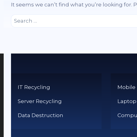
It seems we can’t find what you’re looking for.
Search
for:
IT Recycling
Mobile
Server Recycling
Laptop
Data Destruction
Comput