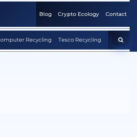
Blog
Crypto Ecology
Contact
omputer Recycling
Tesco Recycling