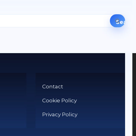
Contact
Cookie Policy
Privacy Policy