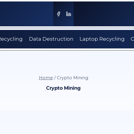
Recycling
Data Destruction
Laptop Recycling
C
Home
/
Crypto Mining
Crypto Mining