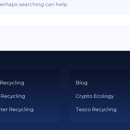
 Perhaps searching can help.
 Recycling
Blog
 Recycling
Crypto Ecology
er Recycling
Tesco Recycling