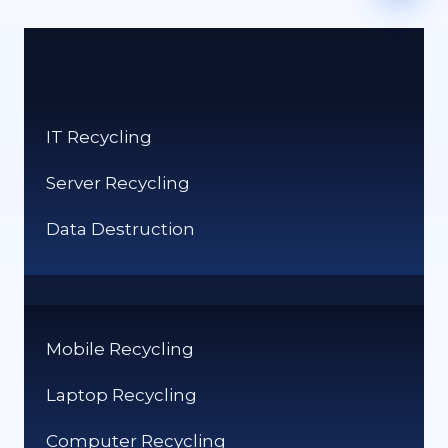
IT Recycling
Server Recycling
Data Destruction
Mobile Recycling
Laptop Recycling
Computer Recycling