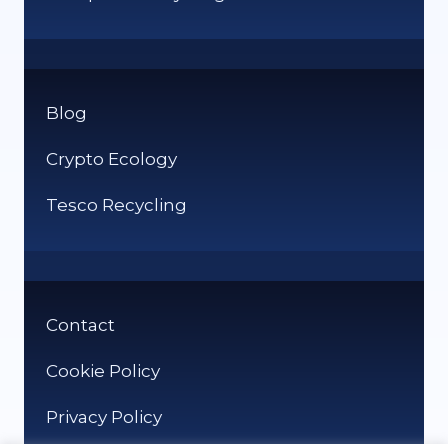
Blog
Crypto Ecology
Tesco Recycling
Contact
Cookie Policy
Privacy Policy