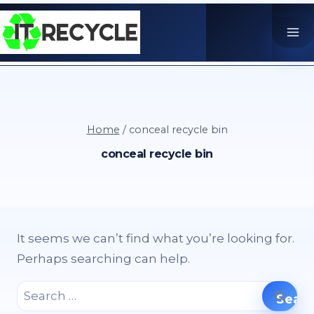
Skip
to
content
Home
/
conceal recycle bin
conceal recycle bin
It seems we can’t find what you’re looking for.
Perhaps searching can help.
Search
for: