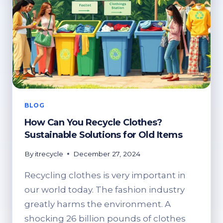
BLOG
How Can You Recycle Clothes?
Sustainable Solutions for Old Items
By
itrecycle
December 27, 2024
Recycling clothes is very important in
our world today. The fashion industry
greatly harms the environment. A
shocking 26 billion pounds of clothes