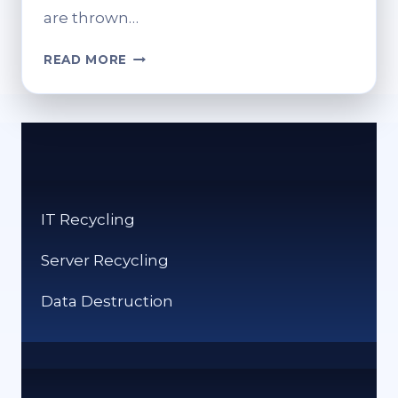
are thrown…
HOW
READ MORE
CAN
YOU
RECYCLE
CLOTHES?
SUSTAINABLE
SOLUTIONS
FOR
IT Recycling
OLD
ITEMS
Server Recycling
Data Destruction