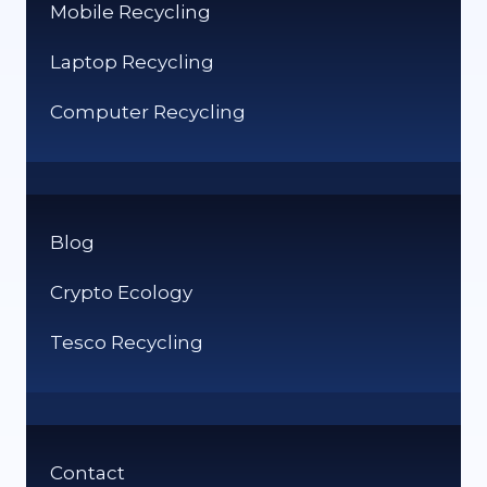
Mobile Recycling
Laptop Recycling
Computer Recycling
Blog
Crypto Ecology
Tesco Recycling
Contact