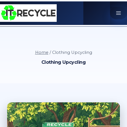
Skip
to
content
Home
/
Clothing Upcycling
Clothing Upcycling