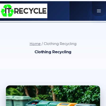
Skip
to
content
Home
/
Clothing Recycling
Clothing Recycling