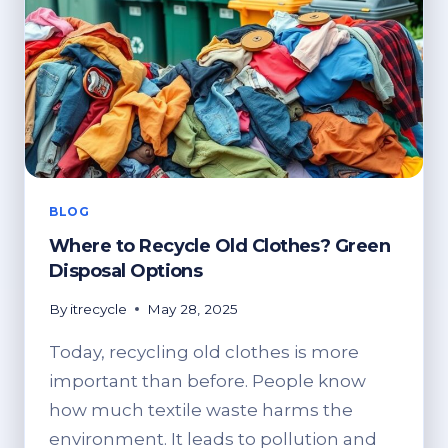
BLOG
Where to Recycle Old Clothes? Green
Disposal Options
By
itrecycle
May 28, 2025
Today, recycling old clothes is more
important than before. People know
how much textile waste harms the
environment. It leads to pollution and