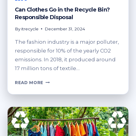
Can Clothes Go in the Recycle Bin?
Responsible Disposal
By
itrecycle
December 31, 2024
The fashion industry is a major polluter,
responsible for 10% of the yearly CO2
emissions. In 2018, it produced around
17 million tons of textile…
CAN
READ MORE
CLOTHES
GO
IN
THE
RECYCLE
BIN?
RESPONSIBLE