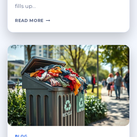
fills up…
WHERE
READ MORE
TO
RECYCLE
OLD
CLOTHES?
GREEN
DISPOSAL
OPTIONS
BLOG