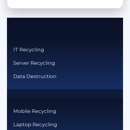
TO
RECYCLE
CLOTHES:
GREEN
OPTIONS
FOR
OLD
IT Recycling
GARMENTS
Server Recycling
Data Destruction
Mobile Recycling
Laptop Recycling