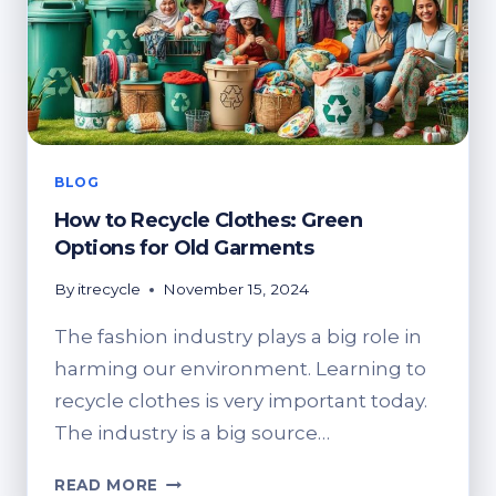
BLOG
How to Recycle Clothes: Green
Options for Old Garments
By
itrecycle
November 15, 2024
The fashion industry plays a big role in
harming our environment. Learning to
recycle clothes is very important today.
The industry is a big source…
HOW
READ MORE