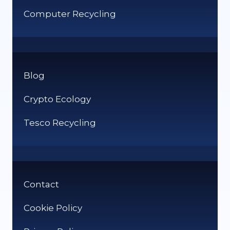
Computer Recycling
Blog
Crypto Ecology
Tesco Recycling
Contact
Cookie Policy