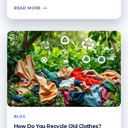
HOW
READ MORE
DO
YOU
RECYCLE
CLOTHES?
ECO-
FRIENDLY
OPTIONS
BLOG
How Do You Recycle Old Clothes?