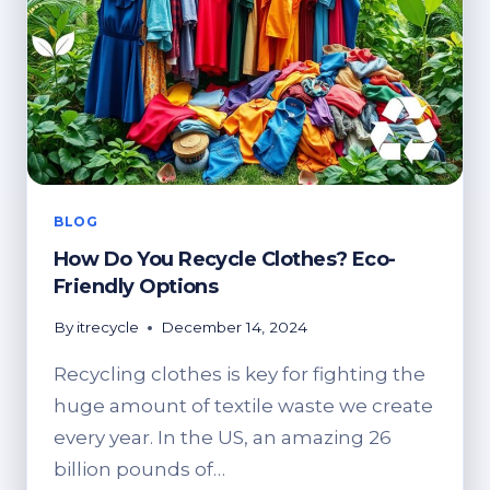
DISPOSAL
BLOG
How Do You Recycle Clothes? Eco-
Friendly Options
By
itrecycle
December 14, 2024
Recycling clothes is key for fighting the
huge amount of textile waste we create
every year. In the US, an amazing 26
billion pounds of…