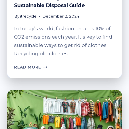
Sustainable Disposal Guide
By
itrecycle
December 2, 2024
In today’s world, fashion creates 10% of
CO2 emissions each year. It’s key to find
sustainable ways to get rid of clothes.
Recycling old clothes…
HOW
READ MORE
DO
YOU
RECYCLE
OLD
CLOTHES?
SUSTAINABLE
DISPOSAL
GUIDE