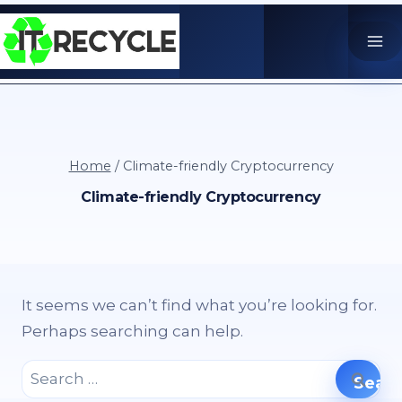
Skip
to
content
Home
/
Climate-friendly Cryptocurrency
Climate-friendly Cryptocurrency
It seems we can’t find what you’re looking for.
Perhaps searching can help.
Search
for: