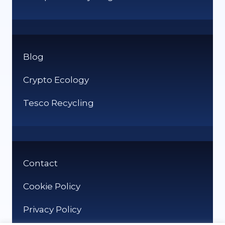
Blog
Crypto Ecology
Tesco Recycling
Contact
Cookie Policy
Privacy Policy