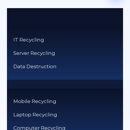
IT Recycling
Server Recycling
Data Destruction
Mobile Recycling
Laptop Recycling
Computer Recycling