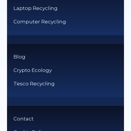
Laptop Recycling
Computer Recycling
Blog
Crypto Ecology
Tesco Recycling
Contact