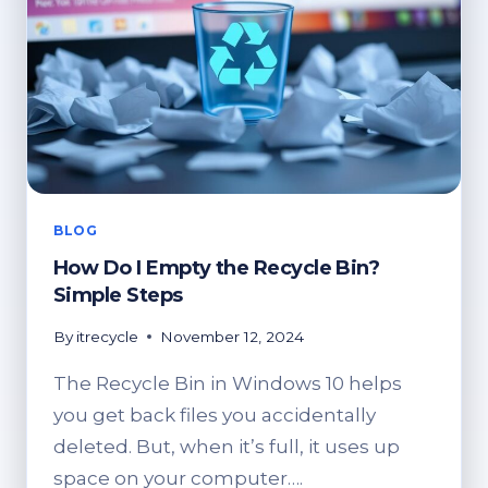
BLOG
How Do I Empty the Recycle Bin?
Simple Steps
By
itrecycle
November 12, 2024
The Recycle Bin in Windows 10 helps
you get back files you accidentally
deleted. But, when it’s full, it uses up
space on your computer….