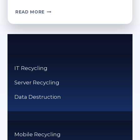
HOW
READ MORE
DO
I
EMPTY
THE
RECYCLE
BIN?
SIMPLE
IT Recycling
STEPS
Server Recycling
Data Destruction
Mobile Recycling