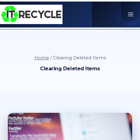
Skip
to
content
Home
/
Clearing Deleted Items
Clearing Deleted Items