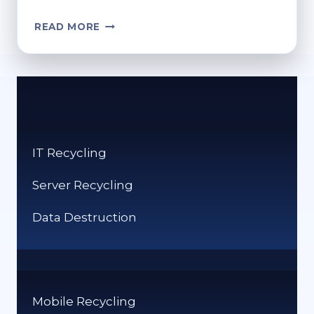
HOW
READ MORE
DO
YOU
EMPTY
YOUR
RECYCLE
BIN?
STEP-
IT Recycling
BY-
STEP
Server Recycling
GUIDE
Data Destruction
Mobile Recycling