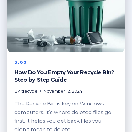
BLOG
How Do You Empty Your Recycle Bin?
Step-by-Step Guide
By
itrecycle
November 12, 2024
The Recycle Bin is key on Windows
computers. It’s where deleted files go
first. It helps you get back files you
didn’t mean to delete….