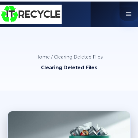
Skip
to
content
Home
/
Clearing Deleted Files
Clearing Deleted Files