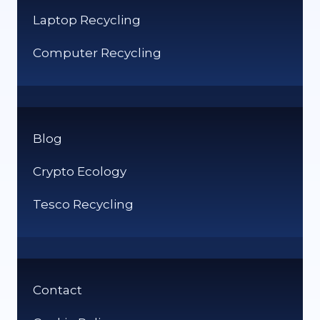
Laptop Recycling
Computer Recycling
Blog
Crypto Ecology
Tesco Recycling
Contact