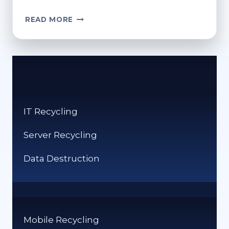
REFURB
READ MORE
SCAMS:
WHAT
BUYERS
NEED
TO
KNOW
IT Recycling
Server Recycling
Data Destruction
Mobile Recycling