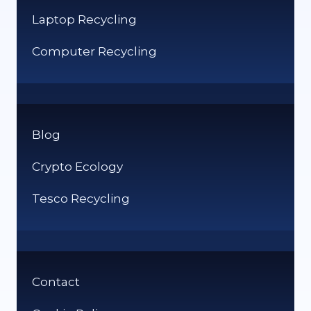
Laptop Recycling
Computer Recycling
Blog
Crypto Ecology
Tesco Recycling
Contact