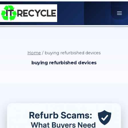
Skip
to
content
Home
/
buying refurbished devices
buying refurbished devices