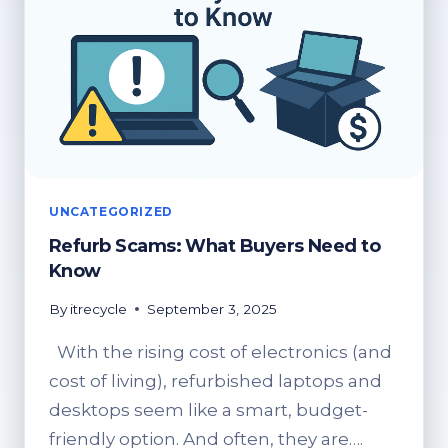
UNCATEGORIZED
Refurb Scams: What Buyers Need to
Know
By
itrecycle
September 3, 2025
With the rising cost of electronics (and
cost of living), refurbished laptops and
desktops seem like a smart, budget-
friendly option. And often, they are….