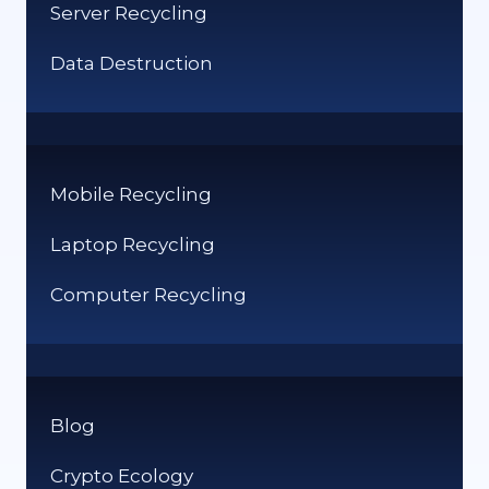
Server Recycling
Data Destruction
Mobile Recycling
Laptop Recycling
Computer Recycling
Blog
Crypto Ecology