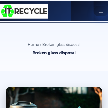
Skip
to
content
Home
/
Broken glass disposal
Broken glass disposal