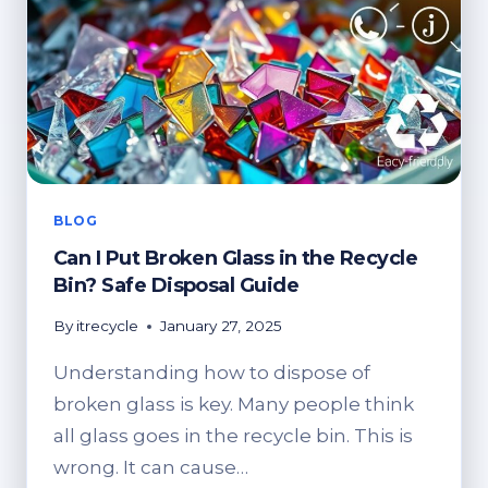
BIN?
SAFE
DISPOSAL
OPTIONS
BLOG
Can I Put Broken Glass in the Recycle
Bin? Safe Disposal Guide
By
itrecycle
January 27, 2025
Understanding how to dispose of
broken glass is key. Many people think
all glass goes in the recycle bin. This is
wrong. It can cause…