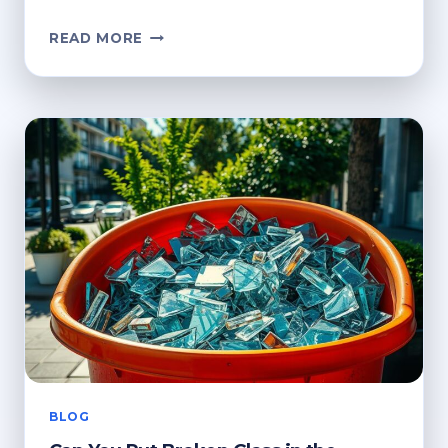
CAN
READ MORE
YOU
PUT
BROKEN
GLASS
IN
THE
RECYCLING
BIN?
HOW
TO
DISPOSE
OF
IT
BLOG