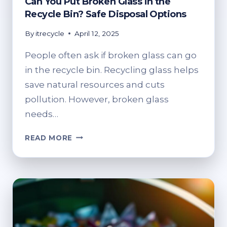
Can You Put Broken Glass in the
Recycle Bin? Safe Disposal Options
By
itrecycle
April 12, 2025
People often ask if broken glass can go
in the recycle bin. Recycling glass helps
save natural resources and cuts
pollution. However, broken glass
needs…
CAN
READ MORE
YOU
PUT
BROKEN
GLASS
IN
THE
RECYCLE