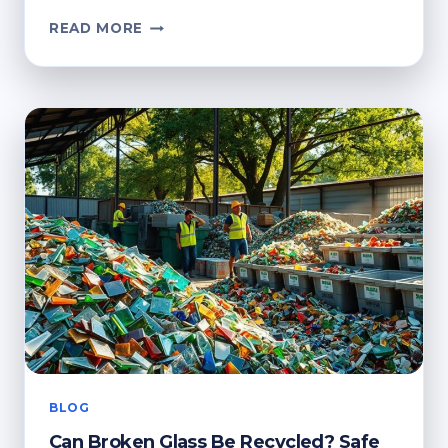
CAN
READ MORE
I
PUT
BROKEN
GLASS
IN
THE
RECYCLE
BIN?
SAFE
DISPOSAL
GUIDE
BLOG
Can Broken Glass Be Recycled? Safe