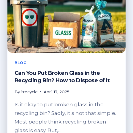
BLOG
Can You Put Broken Glass in the
Recycling Bin? How to Dispose of It
By
itrecycle
April 17, 2025
Is it okay to put broken glass in the
recycling bin? Sadly, it’s not that simple.
Most people think recycling broken
glass is easy. But,…