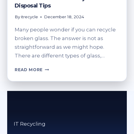
Disposal Tips
By
itrecycle
December 18, 2024
Many people wonder if you can recycle
broken glass. The answer is not as
straightforward as we might hope.
There are different types of glass,…
CAN
READ MORE
BROKEN
GLASS
BE
RECYCLED?
SAFE
DISPOSAL
TIPS
IT Recycling