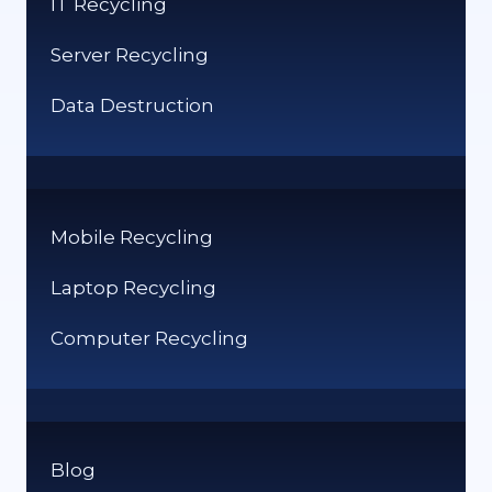
IT Recycling
Server Recycling
Data Destruction
Mobile Recycling
Laptop Recycling
Computer Recycling
Blog