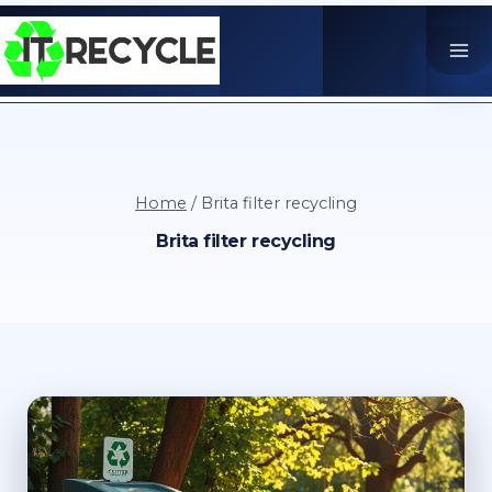
Skip
to
content
Home
/
Brita filter recycling
Brita filter recycling