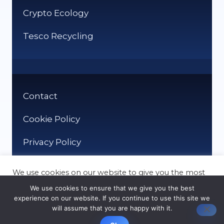
Crypto Ecology
Tesco Recycling
Contact
Cookie Policy
Privacy Policy
We use cookies on our website to give you the most
relevant experience by remembering your
We use cookies to ensure that we give you the best
preferences and repeat visits. By clicking “Accept”,
experience on our website. If you continue to use this site we
you consent to the use of ALL the cookies.
will assume that you are happy with it.
© It Recycle 2026
Cookie settings
ACCEPT