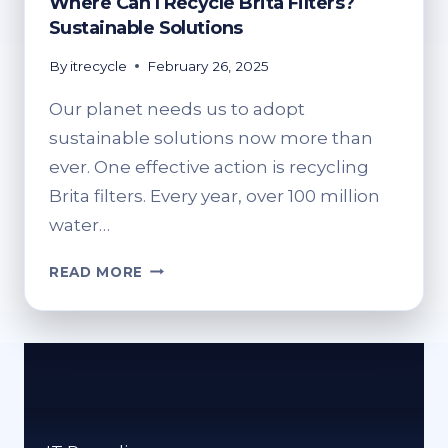
Where Can I Recycle Brita Filters?
Sustainable Solutions
By
itrecycle
February 26, 2025
Our planet needs us to adopt
sustainable solutions now more than
ever. One effective action is recycling
Brita filters. Every year, over 100 million
water…
WHERE
READ MORE
CAN
I
RECYCLE
BRITA
FILTERS?
SUSTAINABLE
SOLUTIONS