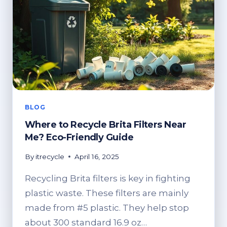
BLOG
Where to Recycle Brita Filters Near
Me? Eco-Friendly Guide
By
itrecycle
April 16, 2025
Recycling Brita filters is key in fighting
plastic waste. These filters are mainly
made from #5 plastic. They help stop
about 300 standard 16.9 oz…