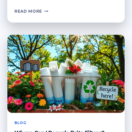
WHERE
READ MORE
TO
RECYCLE
BRITA
FILTERS
NEAR
ME?
ECO-
FRIENDLY
GUIDE
BLOG