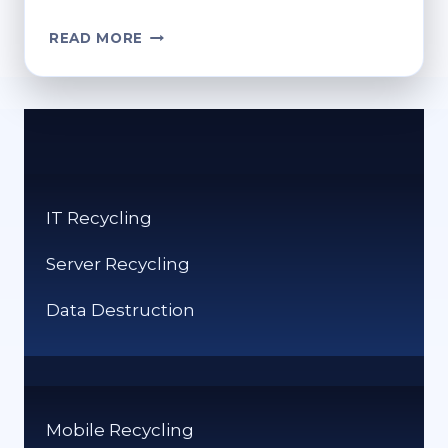
CAN
READ MORE
I
PUT
BOOKS
IN
THE
RECYCLING
BIN?
IT Recycling
GREEN
DISPOSAL
Server Recycling
CHOICES
Data Destruction
Mobile Recycling