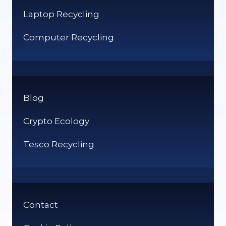
Laptop Recycling
Computer Recycling
Blog
Crypto Ecology
Tesco Recycling
Contact