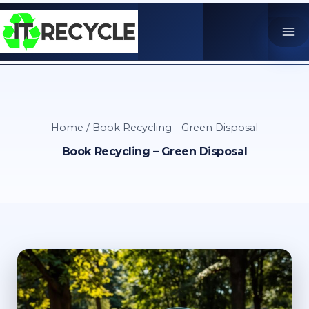
Skip
to
content
Home
/
Book Recycling - Green Disposal
Book Recycling – Green Disposal