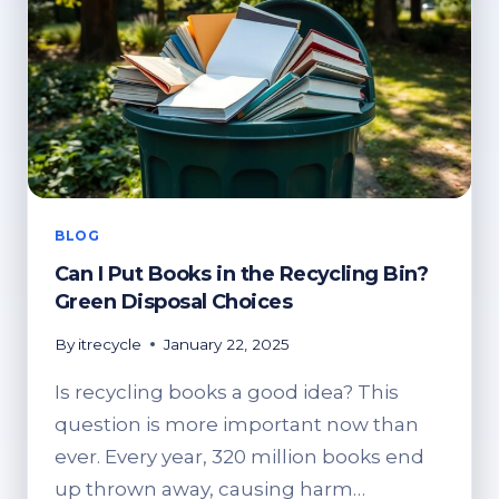
BLOG
Can I Put Books in the Recycling Bin?
Green Disposal Choices
By
itrecycle
January 22, 2025
Is recycling books a good idea? This
question is more important now than
ever. Every year, 320 million books end
up thrown away, causing harm…