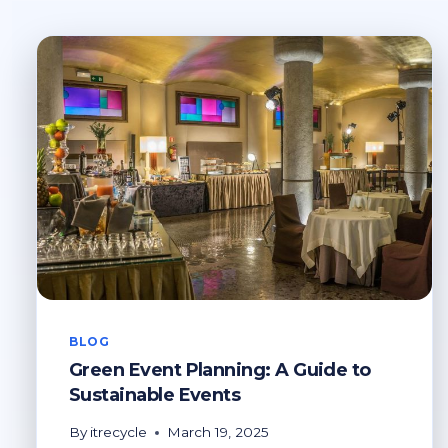
BLOG
Green Event Planning: A Guide to
Sustainable Events
By
itrecycle
March 19, 2025