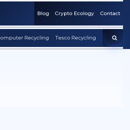
Blog
Crypto Ecology
Contact
omputer Recycling
Tesco Recycling