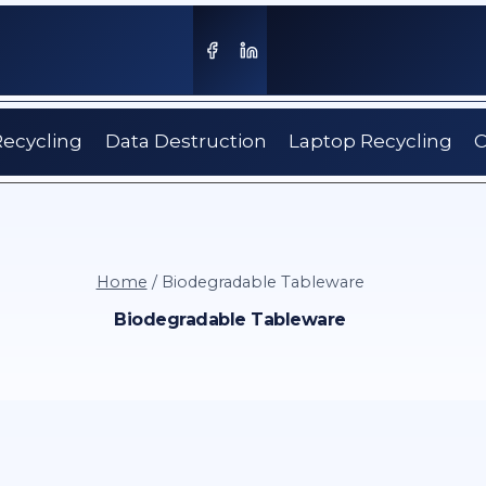
Recycling
Data Destruction
Laptop Recycling
C
Home
/
Biodegradable Tableware
Biodegradable Tableware