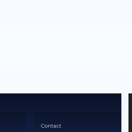
Contact