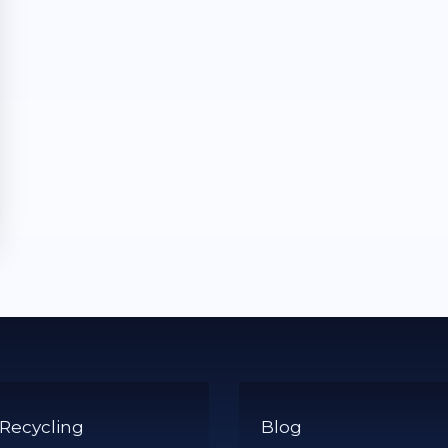
 Recycling
Blog