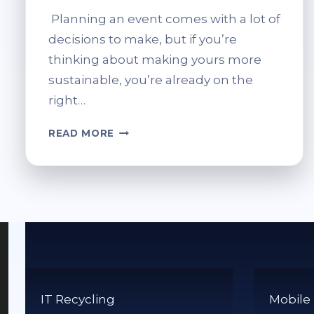
Planning an event comes with a lot of
decisions to make, but if you’re
thinking about making yours more
sustainable, you’re already on the
right…
GREEN
READ MORE
EVENT
PLANNING:
A
GUIDE
TO
SUSTAINABLE
EVENTS
IT Recycling
Mobile