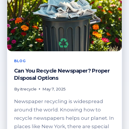
BLOG
Can You Recycle Newspaper? Proper
Disposal Options
By
itrecycle
May 7, 2025
Newspaper recycling is widespread
around the world. Knowing how to
recycle newspapers helps our planet. In
places like New York, there are special