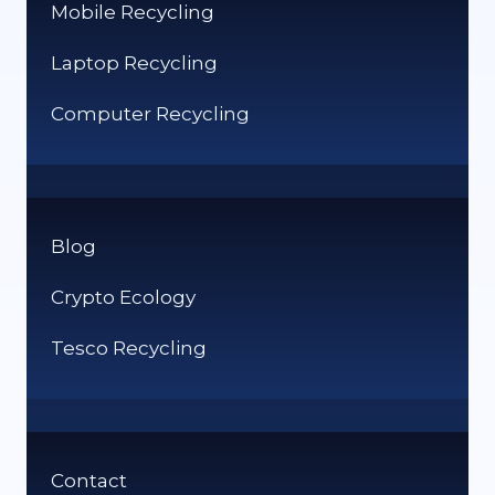
Mobile Recycling
Laptop Recycling
Computer Recycling
Blog
Crypto Ecology
Tesco Recycling
Contact