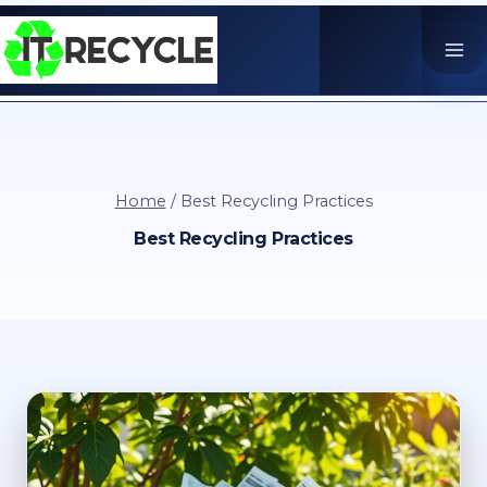
Skip
to
content
Home
/
Best Recycling Practices
Best Recycling Practices