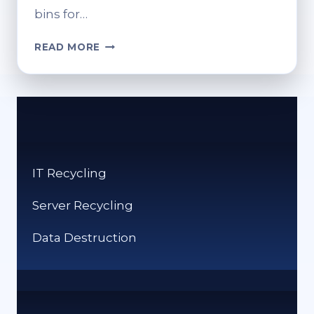
bins for…
CAN
READ MORE
YOU
RECYCLE
NEWSPAPER?
PROPER
DISPOSAL
OPTIONS
IT Recycling
Server Recycling
Data Destruction