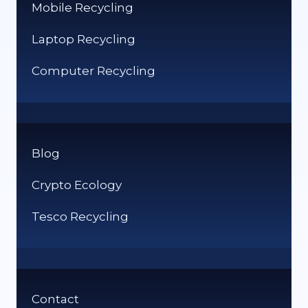
Mobile Recycling
Laptop Recycling
Computer Recycling
Blog
Crypto Ecology
Tesco Recycling
Contact