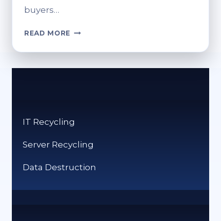
buyers…
HOW
READ MORE
MUCH
IS
RECYCLED
METAL
WORTH?
VALUE
BY
IT Recycling
TYPE
Server Recycling
Data Destruction