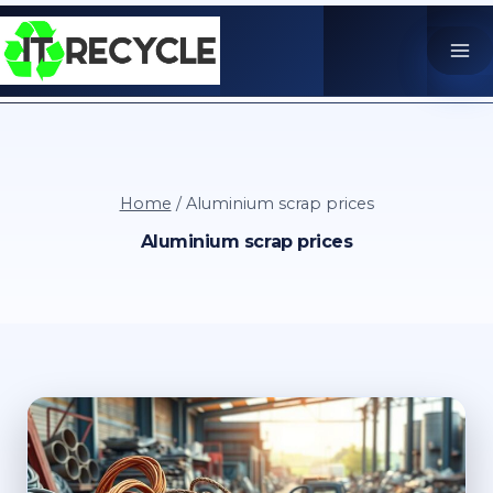
Skip
to
content
Home
/
Aluminium scrap prices
Aluminium scrap prices