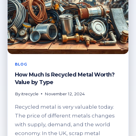
BLOG
How Much Is Recycled Metal Worth?
Value by Type
By
itrecycle
November 12, 2024
Recycled metal is very valuable today.
The price of different metals changes
with supply, demand, and the world
economy. In the UK, scrap metal