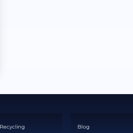
 Recycling
Blog