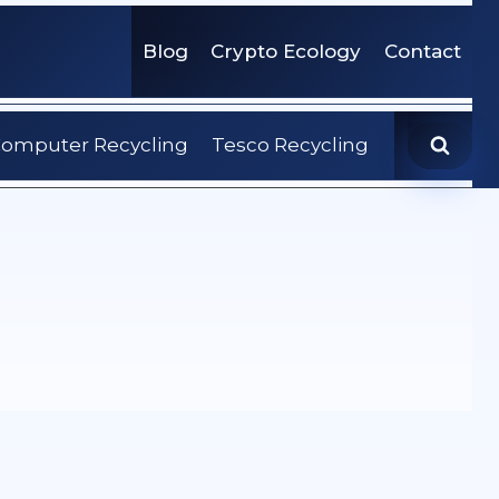
Blog
Crypto Ecology
Contact
omputer Recycling
Tesco Recycling