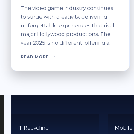
The video game industry continues
to surge with creativity, delivering
unforgettable experiences that rival
major Hollywood productions. The
year 2025 is no different, offering a…
THE
READ MORE
BRIGHTEST
NOMINEES
FOR
GAME
OF
THE
YEAR
2025
IT Recycling
Mobile