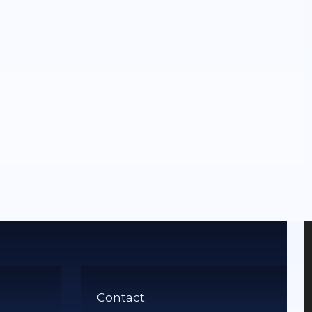
Contact