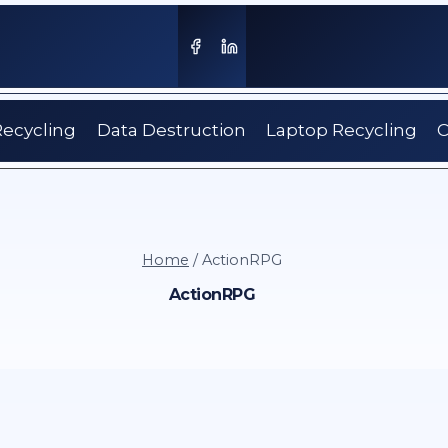
Recycling
Data Destruction
Laptop Recycling
C
Home
/
ActionRPG
ActionRPG