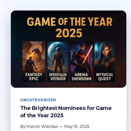
UNCATEGORIZED
The Brightest Nominees for Game
of the Year 2025
By
Marcin Wieclaw
May 19, 2025