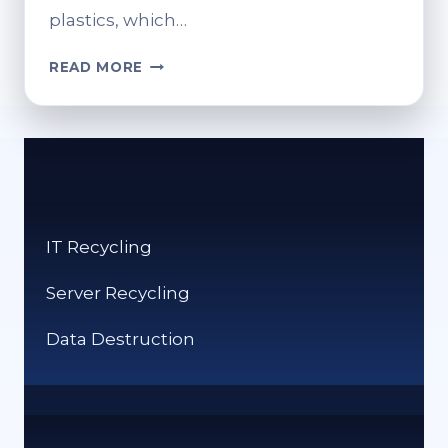
plastics, which…
WHAT
READ MORE
CAN
I
RECYCLE
AT
TESCO?
DROP-
OFF
IT Recycling
POINTS
AND
Server Recycling
ACCEPTED
ITEMS
Data Destruction