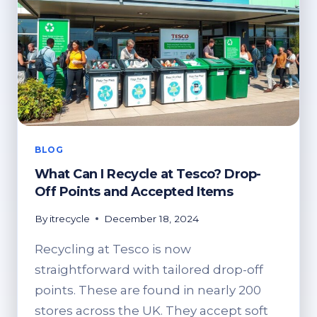
BLOG
What Can I Recycle at Tesco? Drop-
Off Points and Accepted Items
By
itrecycle
December 18, 2024
Recycling at Tesco is now
straightforward with tailored drop-off
points. These are found in nearly 200
stores across the UK. They accept soft