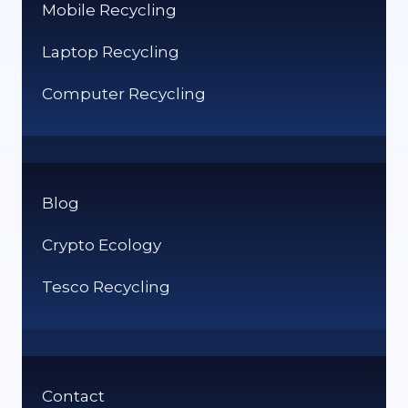
Mobile Recycling
Laptop Recycling
Computer Recycling
Blog
Crypto Ecology
Tesco Recycling
Contact