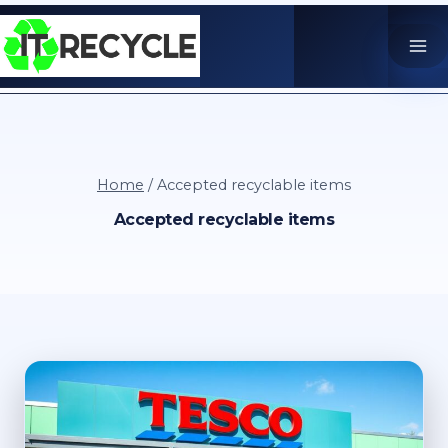
Skip
to
content
Home
/
Accepted recyclable items
Accepted recyclable items