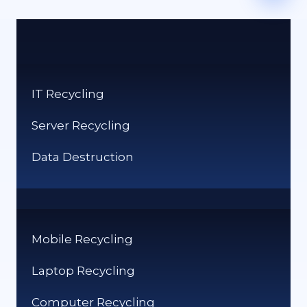
IT Recycling
Server Recycling
Data Destruction
Mobile Recycling
Laptop Recycling
Computer Recycling