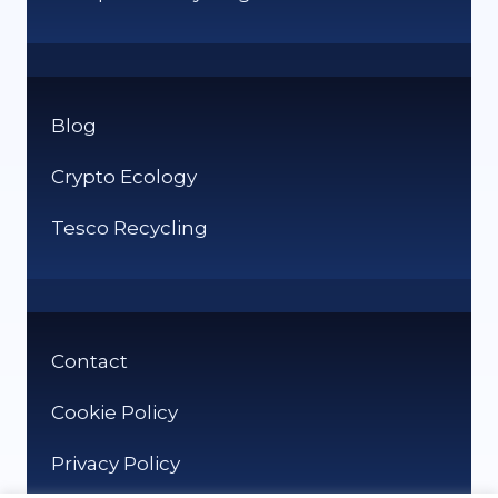
Blog
Crypto Ecology
Tesco Recycling
Contact
Cookie Policy
Privacy Policy