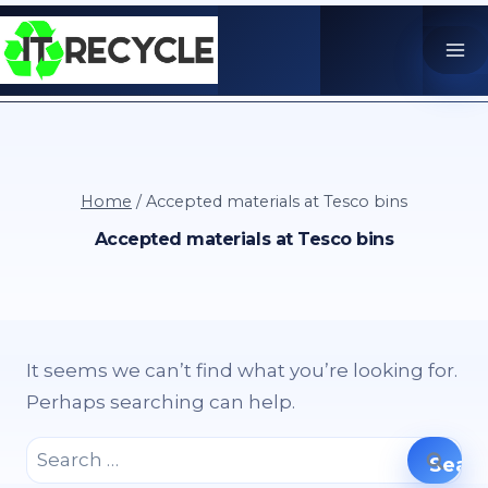
Skip
to
content
Home
/
Accepted materials at Tesco bins
Accepted materials at Tesco bins
It seems we can’t find what you’re looking for.
Perhaps searching can help.
Search
for: