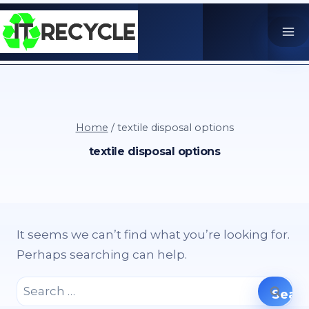
Skip
to
content
Home
/
textile disposal options
textile disposal options
It seems we can’t find what you’re looking for.
Perhaps searching can help.
Search
for: