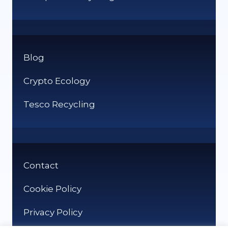
Blog
Crypto Ecology
Tesco Recycling
Contact
Cookie Policy
Privacy Policy