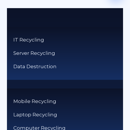
IT Recycling
Server Recycling
Data Destruction
Mobile Recycling
Laptop Recycling
Computer Recycling