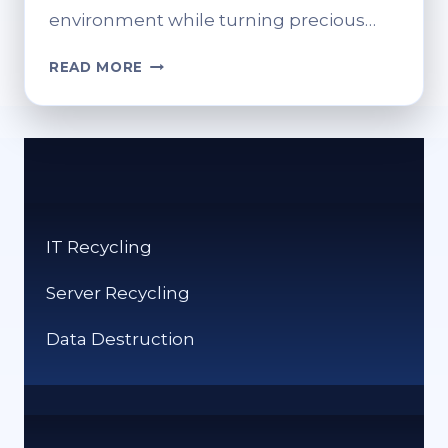
environment while turning precious…
SCRAP
READ MORE
FOR
CASH:
BEST
METAL
RECYCLING
NEAR
YOU
IT Recycling
Server Recycling
Data Destruction