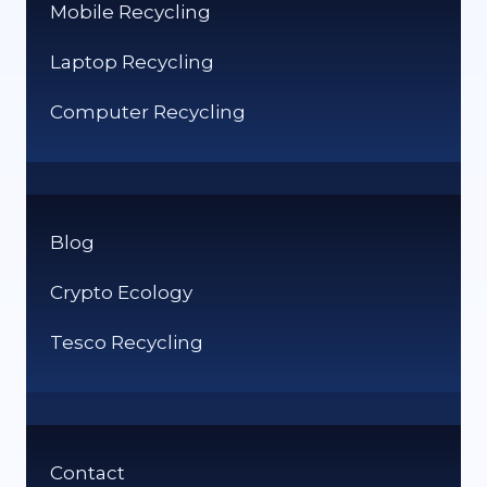
Mobile Recycling
Laptop Recycling
Computer Recycling
Blog
Crypto Ecology
Tesco Recycling
Contact