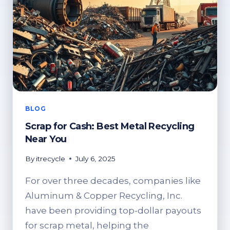
BLOG
Scrap for Cash: Best Metal Recycling
Near You
By
itrecycle
July 6, 2025
For over three decades, companies like
Aluminum & Copper Recycling, Inc.
have been providing top-dollar payouts
for scrap metal, helping the