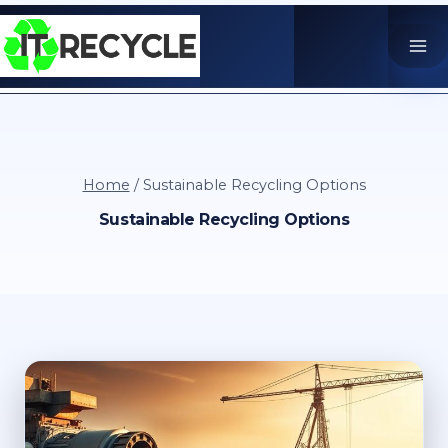
Skip
to
content
Home
/
Sustainable Recycling Options
Sustainable Recycling Options