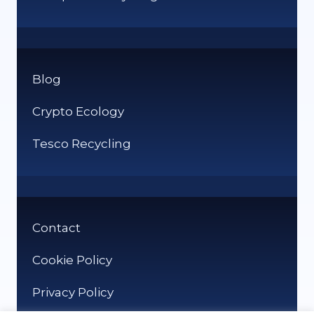
Blog
Crypto Ecology
Tesco Recycling
Contact
Cookie Policy
Privacy Policy