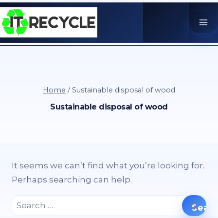
Skip
to
content
Home
/
Sustainable disposal of wood
Sustainable disposal of wood
It seems we can’t find what you’re looking for.
Perhaps searching can help.
Search
for: