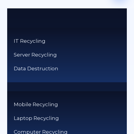
IT Recycling
Server Recycling
Data Destruction
Mobile Recycling
Laptop Recycling
Computer Recycling