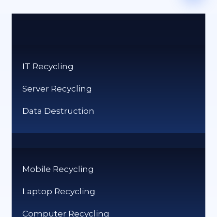
IT Recycling
Server Recycling
Data Destruction
Mobile Recycling
Laptop Recycling
Computer Recycling