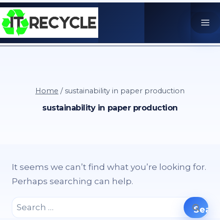
Skip
to
content
Home
/
sustainability in paper production
sustainability in paper production
It seems we can’t find what you’re looking for.
Perhaps searching can help.
Search
for: