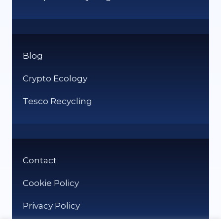
Blog
Crypto Ecology
Tesco Recycling
Contact
Cookie Policy
Privacy Policy