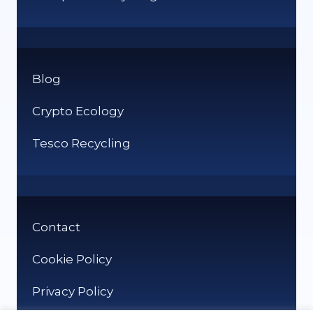
Blog
Crypto Ecology
Tesco Recycling
Contact
Cookie Policy
Privacy Policy