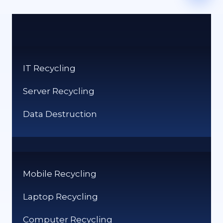
IT Recycling
Server Recycling
Data Destruction
Mobile Recycling
Laptop Recycling
Computer Recycling