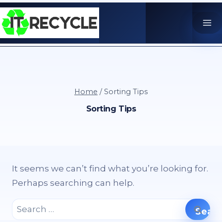
Skip
to
content
Home
/
Sorting Tips
Sorting Tips
It seems we can’t find what you’re looking for.
Perhaps searching can help.
Search
for: