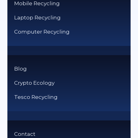
Mobile Recycling
Laptop Recycling
Computer Recycling
Blog
Crypto Ecology
Tesco Recycling
Contact