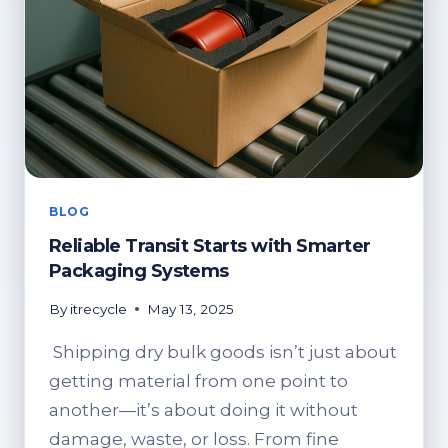
BLOG
Reliable Transit Starts with Smarter
Packaging Systems
By
itrecycle
May 13, 2025
Shipping dry bulk goods isn’t just about
getting material from one point to
another—it’s about doing it without
damage, waste, or loss. From fine