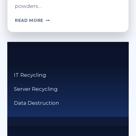
powders…
RELIABLE
READ MORE
TRANSIT
STARTS
WITH
SMARTER
PACKAGING
SYSTEMS
IT Recycling
Server Recycling
Data Destruction