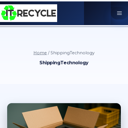
Skip
to
content
Home
/
ShippingTechnology
ShippingTechnology