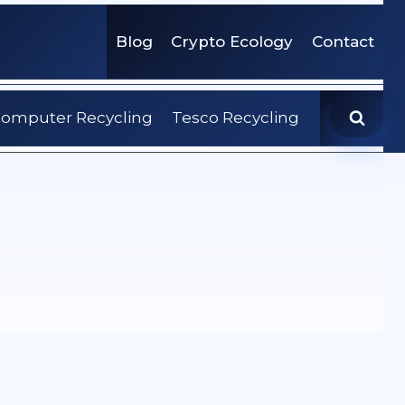
Blog
Crypto Ecology
Contact
omputer Recycling
Tesco Recycling