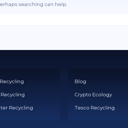
 Perhaps searching can help.
 Recycling
Blog
 Recycling
Crypto Ecology
er Recycling
Tesco Recycling