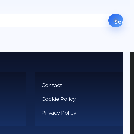
Contact
Cookie Policy
Privacy Policy