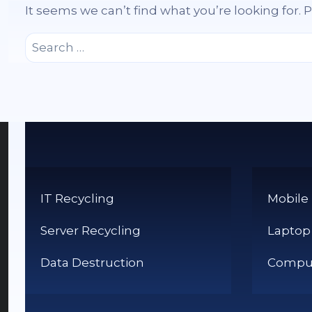
It seems we can’t find what you’re looking for.
Search
for:
IT Recycling
Mobile
Server Recycling
Laptop
Data Destruction
Comput