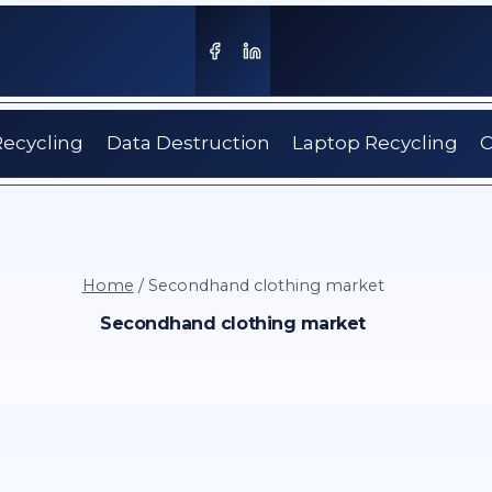
Recycling
Data Destruction
Laptop Recycling
C
Home
/
Secondhand clothing market
Secondhand clothing market