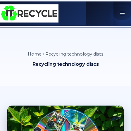
Skip
to
content
Home
/
Recycling technology discs
Recycling technology discs