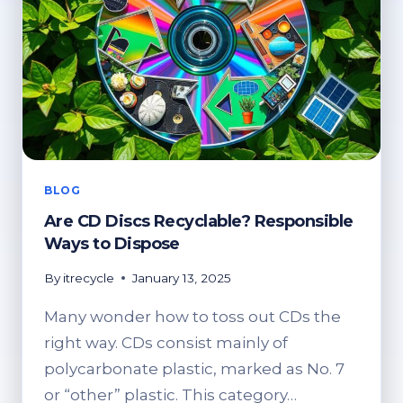
BLOG
Are CD Discs Recyclable? Responsible
Ways to Dispose
By
itrecycle
January 13, 2025
Many wonder how to toss out CDs the
right way. CDs consist mainly of
polycarbonate plastic, marked as No. 7
or “other” plastic. This category…