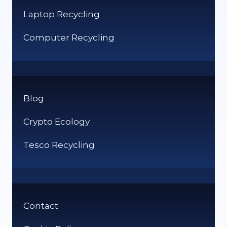
Laptop Recycling
Computer Recycling
Blog
Crypto Ecology
Tesco Recycling
Contact