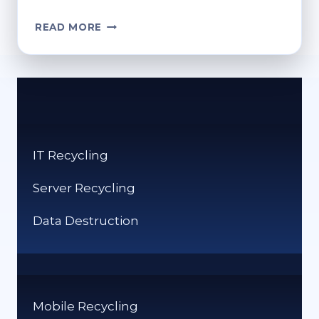
ARE
READ MORE
CD
DISCS
RECYCLABLE?
RESPONSIBLE
WAYS
TO
DISPOSE
IT Recycling
Server Recycling
Data Destruction
Mobile Recycling