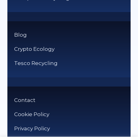
Blog
Crypto Ecology
Tesco Recycling
Contact
Cookie Policy
Privacy Policy