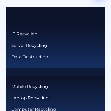
IT Recycling
Server Recycling
Data Destruction
Mobile Recycling
Laptop Recycling
Computer Recycling