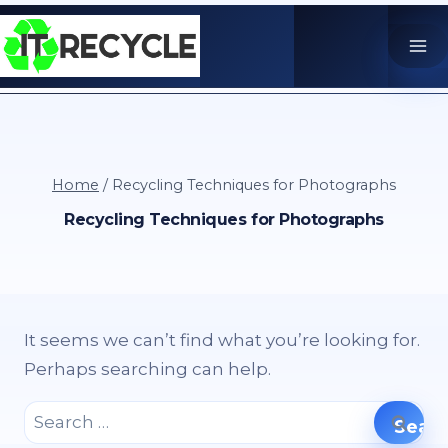
Skip
to
content
Home
/
Recycling Techniques for Photographs
Recycling Techniques for Photographs
It seems we can’t find what you’re looking for.
Perhaps searching can help.
Search
for: