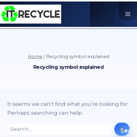
Skip
to
content
Home
/
Recycling symbol explained
Recycling symbol explained
It seems we can’t find what you’re looking for.
Perhaps searching can help.
Search
for: