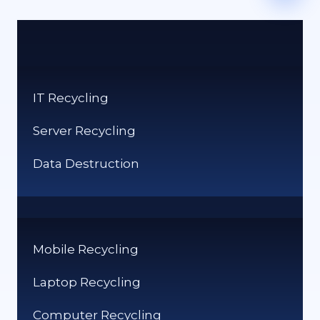
IT Recycling
Server Recycling
Data Destruction
Mobile Recycling
Laptop Recycling
Computer Recycling