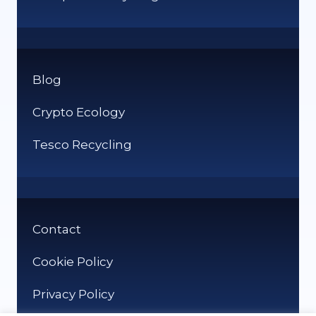
Blog
Crypto Ecology
Tesco Recycling
Contact
Cookie Policy
Privacy Policy