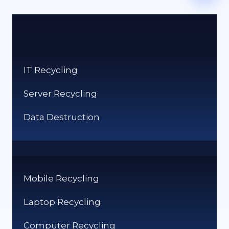
IT Recycling
Server Recycling
Data Destruction
Mobile Recycling
Laptop Recycling
Computer Recycling