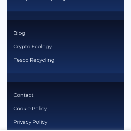
Blog
Crypto Ecology
Tesco Recycling
Contact
Cookie Policy
Privacy Policy