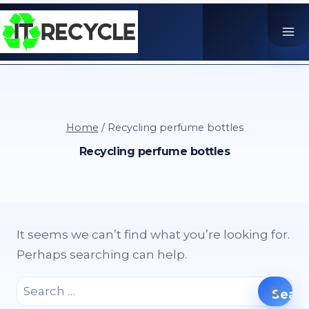
Skip
to
content
Home
/
Recycling perfume bottles
Recycling perfume bottles
It seems we can’t find what you’re looking for.
Perhaps searching can help.
Search
for: