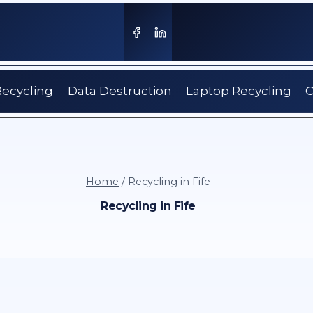
Recycling
Data Destruction
Laptop Recycling
C
Home
/
Recycling in Fife
Recycling in Fife