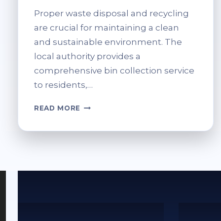
Proper waste disposal and recycling
are crucial for maintaining a clean
and sustainable environment. The
local authority provides a
comprehensive bin collection service
to residents,…
FIFE
READ MORE
AREA
BIN
SERVICES
&
RECYCLING
INFO