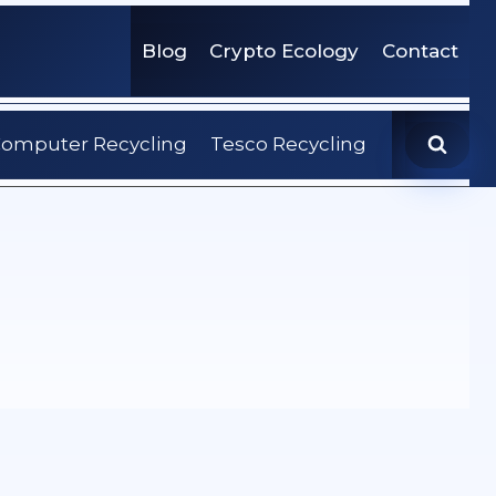
Blog
Crypto Ecology
Contact
omputer Recycling
Tesco Recycling