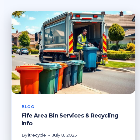
BLOG
Fife Area Bin Services & Recycling
Info
By
itrecycle
July 8, 2025