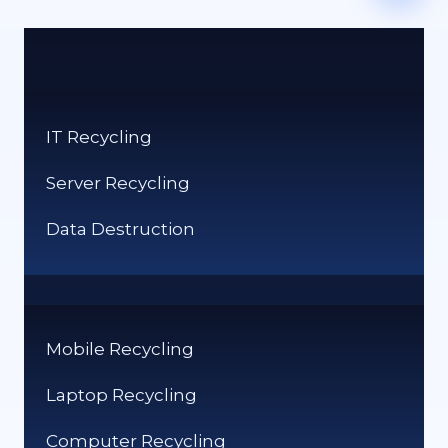
IT Recycling
Server Recycling
Data Destruction
Mobile Recycling
Laptop Recycling
Computer Recycling