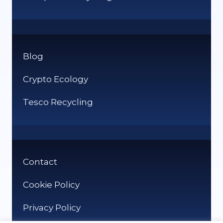
Blog
Crypto Ecology
Tesco Recycling
Contact
Cookie Policy
Privacy Policy