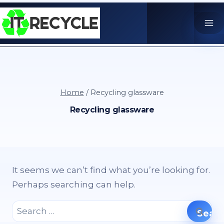
Skip
to
content
Home
/
Recycling glassware
Recycling glassware
It seems we can’t find what you’re looking for.
Perhaps searching can help.
Search
for: