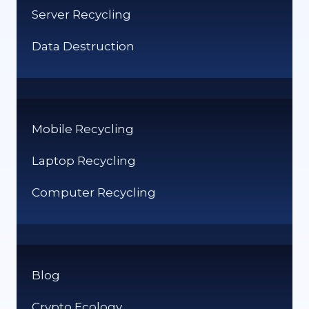
Server Recycling
Data Destruction
Mobile Recycling
Laptop Recycling
Computer Recycling
Blog
Crypto Ecology