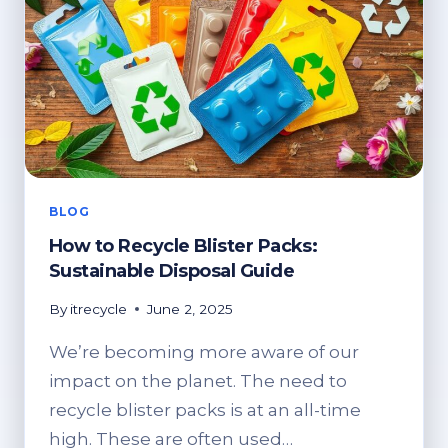
BLOG
How to Recycle Blister Packs:
Sustainable Disposal Guide
By
itrecycle
June 2, 2025
We’re becoming more aware of our
impact on the planet. The need to
recycle blister packs is at an all-time
high. These are often used…