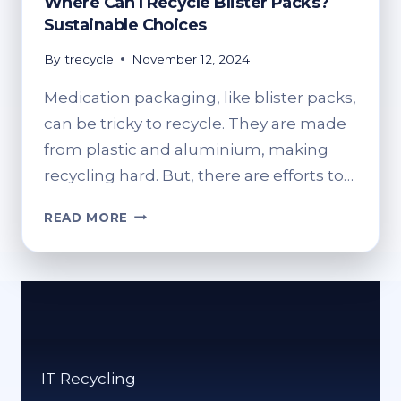
Where Can I Recycle Blister Packs?
Sustainable Choices
By
itrecycle
November 12, 2024
Medication packaging, like blister packs,
can be tricky to recycle. They are made
from plastic and aluminium, making
recycling hard. But, there are efforts to…
WHERE
READ MORE
CAN
I
RECYCLE
BLISTER
PACKS?
SUSTAINABLE
CHOICES
IT Recycling