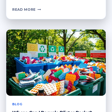
HOW
READ MORE
TO
RECYCLE
BLISTER
PACKS:
SUSTAINABLE
DISPOSAL
GUIDE
BLOG