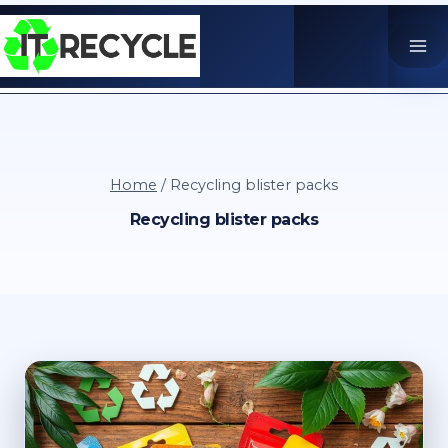
Skip
to
content
Home
/
Recycling blister packs
Recycling blister packs