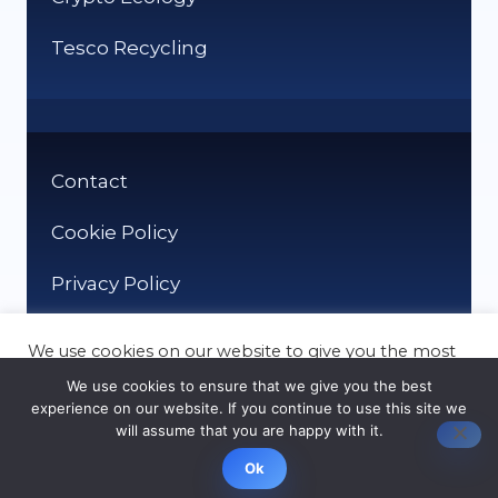
Tesco Recycling
Contact
Cookie Policy
Privacy Policy
We use cookies on our website to give you the most
relevant experience by remembering your
We use cookies to ensure that we give you the best
preferences and repeat visits. By clicking “Accept”,
experience on our website. If you continue to use this site we
you consent to the use of ALL the cookies.
will assume that you are happy with it.
© It Recycle 2026
Cookie settings
ACCEPT
Ok